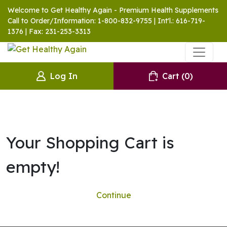
Welcome to Get Healthy Again - Premium Health Supplements
Call to Order/Information: 1-800-832-9755 | Int'l.: 616-719-
1376 | Fax: 231-253-3313
Log In
Cart
(0)
Your Shopping Cart is
empty!
Continue