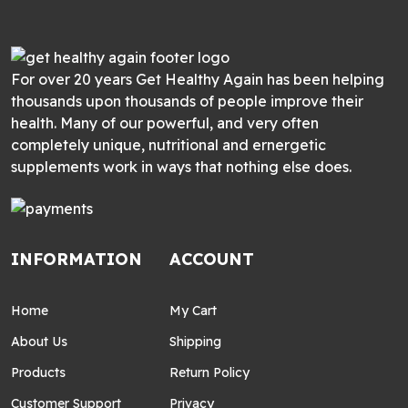
For over 20 years Get Healthy Again has been helping
thousands upon thousands of people improve their
health. Many of our powerful, and very often
completely unique, nutritional and ernergetic
supplements work in ways that nothing else does.
INFORMATION
ACCOUNT
Home
My Cart
About Us
Shipping
Products
Return Policy
Customer Support
Privacy