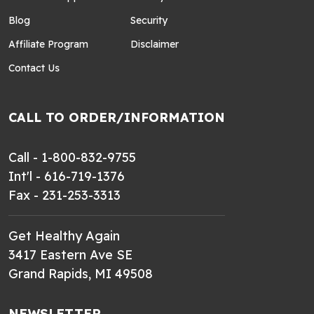
Blog
Security
Affiliate Program
Disclaimer
Contact Us
CALL TO ORDER/INFORMATION
Call - 1-800-832-9755
Int'l - 616-719-1376
Fax - 231-253-3313
Get Healthy Again
3417 Eastern Ave SE
Grand Rapids, MI 49508
NEWSLETTER