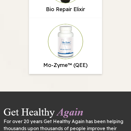
Bio Repair Elixir
Mo-Zyme™ (QEE)
For over 20 years Get Healthy Again has been helping
thousands upon thousands of people improve their