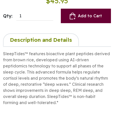
$45.95
Qty:
Add to Cart
Description and Details
SleepTides™ features bioactive plant peptides derived
from brown rice, developed using AI-driven
peptidomics technology to support all phases of the
sleep cycle. This advanced formula helps regulate
cortisol levels and promotes the body’s natural rhythm
of deep, restorative “sleep waves.” Clinical research
shows improvements in deep sleep, REM sleep, and
overall sleep duration. SleepTides™ is non-habit
forming and well-tolerated.*