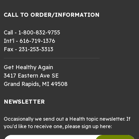
CALL TO ORDER/INFORMATION
Call - 1-800-832-9755
Int'l - 616-719-1376
Fax - 231-253-3313
Get Healthy Again
3417 Eastern Ave SE
Grand Rapids, MI 49508
NEWSLETTER
Occasionally we send out a Health topic newsletter. If
you'd like to receive one, please sign up here: