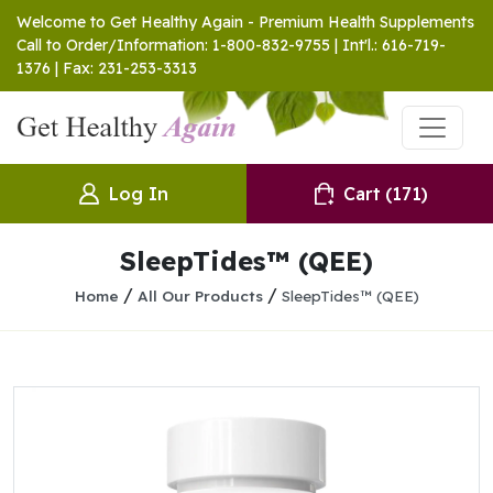
Welcome to Get Healthy Again - Premium Health Supplements
Call to Order/Information: 1-800-832-9755 | Int'l.: 616-719-
1376 | Fax: 231-253-3313
Log In
Cart
(171)
SleepTides™ (QEE)
/
/
Home
All Our Products
SleepTides™ (QEE)