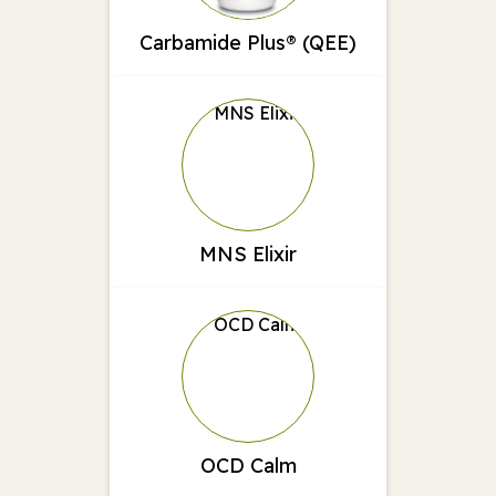
Carbamide Plus® (QEE)
MNS Elixir
OCD Calm