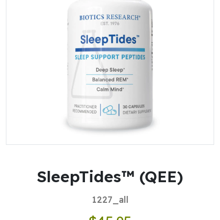
SleepTides™ (QEE)
1227_all