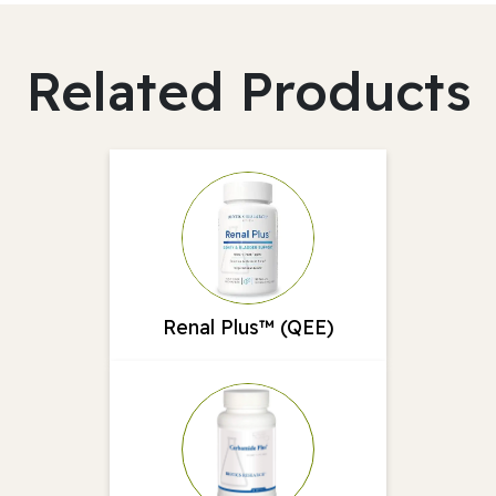
Related Products
Renal Plus™ (QEE)