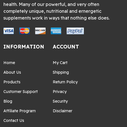
health. Many of our powerful, and very often
completely unique, nutritional and ernergetic
supplements work in ways that nothing else does.
INFORMATION
ACCOUNT
Home
My Cart
About Us
Shipping
Products
Return Policy
Customer Support
Privacy
Blog
Security
Affiliate Program
Disclaimer
Contact Us