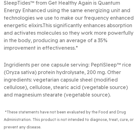
SleepTides™ from Get Healthy Again is Quantum
Energy Enhanced using the same energizing unit and
technologies we use to make our frequency enhanced
energetic elixirs.This significantly enhances absorption
and activates molecules so they work more powerfully
in the body, producing an average of a 35%
improvement in effectiveness.*
Ingridients per one capsule serving: PeptiSleep™ rice
(Oryza sativa) protein hydrolysate, 200 mg. Other
ingredients: vegetarian capsule sheel (modified
cellulose), cellulose, stearic acid (vegetable source)
and magnesium stearate (vegetable source). 
*These statements have not been evaluated by the Food and Drug
Administration
. This product is not intended to diagnose, treat, cure, or
prevent any disease.