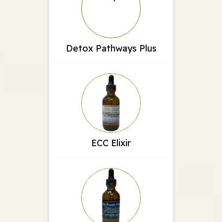
Detox Pathways Plus
ECC Elixir