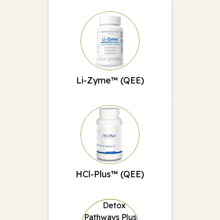
Li-Zyme™ (QEE)
HCl-Plus™ (QEE)