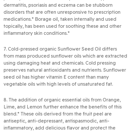
dermatitis, psoriasis and eczema can be stubborn
disorders that are often unresponsive to prescription
medications.* Borage oil, taken internally and used
topically, has been used for soothing these and other
inflammatory skin conditions.*
7. Cold-pressed organic Sunflower Seed Oil differs
from mass produced sunflower oils which are extracted
using damaging heat and chemicals. Cold pressing
preserves natural antioxidants and nutrients. Sunflower
seed oil has higher vitamin E content than many
vegetable oils with high levels of unsaturated fat.
8. The addition of organic essential oils from Orange,
Lime, and Lemon further enhance the benefits of this
blend.* These oils derived from the fruit peel are
antiseptic, anti-depressant, antispasmodic, anti-
inflammatory, add delicious flavor and protect the