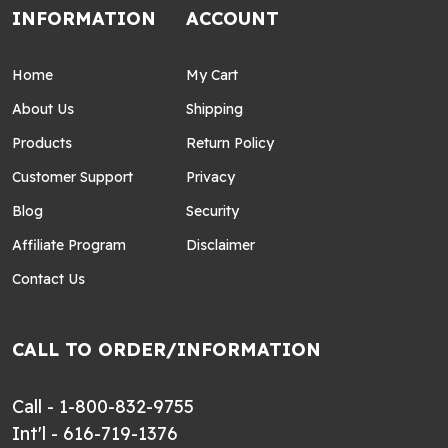
INFORMATION
ACCOUNT
Home
My Cart
About Us
Shipping
Products
Return Policy
Customer Support
Privacy
Blog
Security
Affiliate Program
Disclaimer
Contact Us
CALL TO ORDER/INFORMATION
Call - 1-800-832-9755
Int'l - 616-719-1376