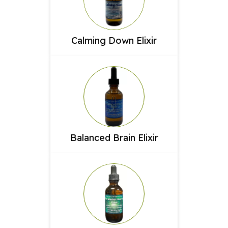
Calming Down Elixir
Balanced Brain Elixir