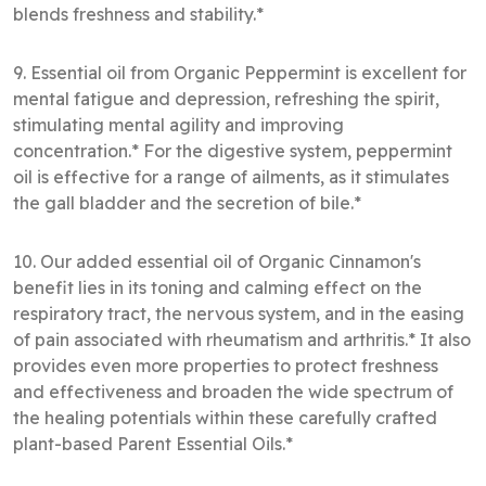
blends freshness and stability.*
9. Essential oil from Organic Peppermint is excellent for
mental fatigue and depression, refreshing the spirit,
stimulating mental agility and improving
concentration.* For the digestive system, peppermint
oil is effective for a range of ailments, as it stimulates
the gall bladder and the secretion of bile.*
10. Our added essential oil of Organic Cinnamon's
benefit lies in its toning and calming effect on the
respiratory tract, the nervous system, and in the easing
of pain associated with rheumatism and arthritis.* It also
provides even more properties to protect freshness
and effectiveness and broaden the wide spectrum of
the healing potentials within these carefully crafted
plant-based Parent Essential Oils.*