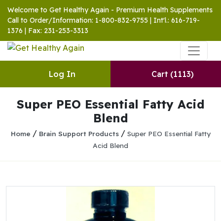
Welcome to Get Healthy Again - Premium Health Supplements
Call to Order/Information: 1-800-832-9755 | Int'l.: 616-719-
1376 | Fax: 231-253-3313
Log In
Cart
(1113)
Super PEO Essential Fatty Acid
Blend
/
/
Home
Brain Support Products
Super PEO Essential Fatty
Acid Blend