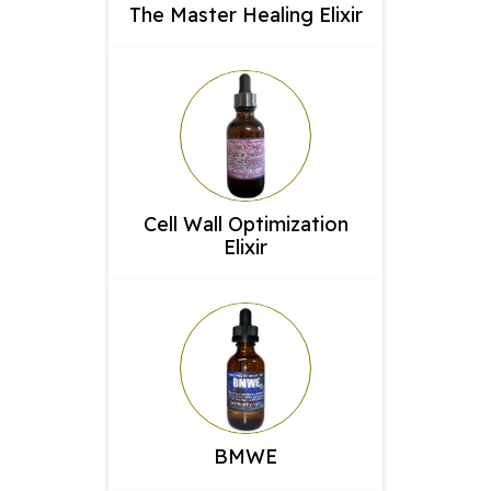
The Master Healing Elixir
Cell Wall Optimization
Elixir
BMWE