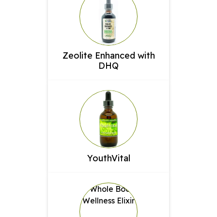
Zeolite Enhanced with
DHQ
YouthVital