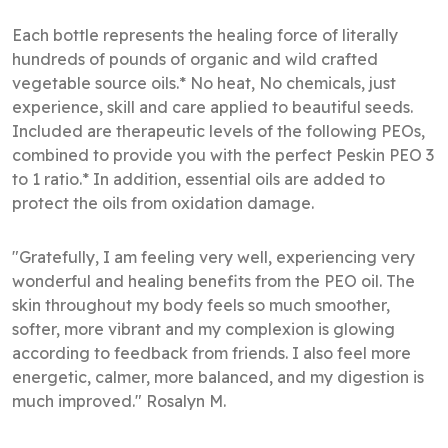
Each bottle represents the healing force of literally
hundreds of pounds of organic and wild crafted
vegetable source oils.* No heat, No chemicals, just
experience, skill and care applied to beautiful seeds.
Included are therapeutic levels of the following PEOs,
combined to provide you with the perfect Peskin PEO 3
to 1 ratio.* In addition, essential oils are added to
protect the oils from oxidation damage.
"Gratefully, I am feeling very well, experiencing very
wonderful and healing benefits from the PEO oil. The
skin throughout my body feels so much smoother,
softer, more vibrant and my complexion is glowing
according to feedback from friends. I also feel more
energetic, calmer, more balanced, and my digestion is
much improved." Rosalyn M.