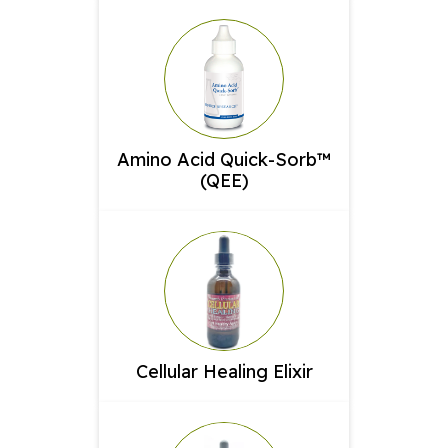
Amino Acid Quick-Sorb™
(QEE)
Cellular Healing Elixir