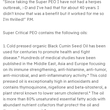
"Since taking the Super PEO I have not had a herpes
outbreak, :-D and I've had that for about 40 years. I
didn't know that was a benefit but it worked for me so
I'm thrilled!" P.M.
Super Critical PEO contains the following oils:
1. Cold pressed organic Black Cumin Seed Oil has been
used for centuries to promote health and fight
disease.* Hundreds of medical studies have been
published in the Middle East, Asia and Europe focusing
on its immune strengthening, anti-histamine, anti-tumor,
anti-microbial, and anti-inflammatory activity.* This cold
pressed oil is exceptionally high in antioxidants and
contains thymoquinone, nigellone and beta-sitosterol, a
plant sterol known to lower serum cholesterol.* The oil
is more than 80% unsaturated essential fatty acids with
abundant nutrient cofactors that protect the oil and