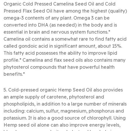
Organic Cold Pressed Camelina Seed Oil and Cold
Pressed Flax Seed Oil have among the highest (quality)
omega-3 contents of any plant. Omega 3 can be
converted into DHA (as needed) in the body and is
essential in brain and nervous system functions.*
Camelina oil contains a somewhat rare to find fatty acid
called gondoic acid in significant amount, about 15%.
This fatty acid possesses the ability to improve lipid
profile.* Camelina and flax seed oils also contains many
phytosterol compounds that have powerful health
benefits.*
5. Cold-pressed organic Hemp Seed Oil also provides
an ample supply of carotene, phytosterol and
phospholipids, in addition to a large number of minerals
including: calcium, sulfur, magnesium, phosphorus and
potassium. It is also a good source of chlorophyll. Using
Hemp seed oil alone can also improve energy levels,