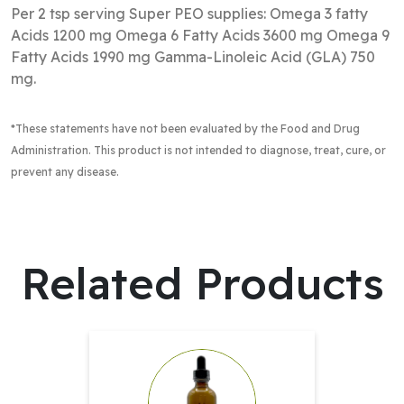
Per 2 tsp serving Super PEO supplies: Omega 3 fatty
Acids 1200 mg Omega 6 Fatty Acids 3600 mg Omega 9
Fatty Acids 1990 mg Gamma-Linoleic Acid (GLA) 750
mg.
*These statements have not been evaluated by the Food and Drug
Administration
. This product is not intended to diagnose, treat, cure, or
prevent any disease.
Related Products