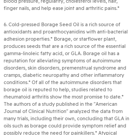
blood pressure, regularity, cholesterol levels, hair,
finger nails, and help ease joint and arthritic pains.*
6. Cold-pressed Borage Seed Oil is a rich source of
antioxidants and proanthocyanidins with anti-bacterial
adhesion properties.* Borage, or starflower plant,
produces seeds that are a rich source of the essential
gamma-linoleic fatty acid, or GLA. Borage oil has a
reputation for alleviating symptoms of autoimmune
disorders, skin disorders, premenstrual syndrome and
cramps, diabetic neuropathy and other inflammatory
conditions.* Of all of the autoimmune disorders that
borage oil is reputed to help, studies related to
rheumatoid arthritis show the most promise to date.*
The authors of a study published in the ''American
Journal of Clinical Nutrition'' analyzed the data from
many trials, including their own, concluding that GLA in
oils such as borage could provide symptom relief and
possibly reduce the need for painkillers.* Atypical