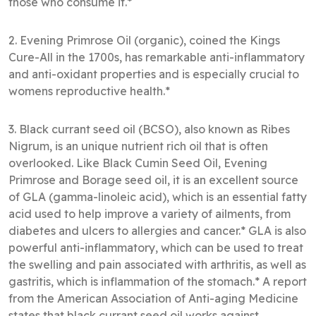
those who consume it.*
2. Evening Primrose Oil (organic), coined the Kings
Cure-All in the 1700s, has remarkable anti-inflammatory
and anti-oxidant properties and is especially crucial to
womens reproductive health.*
3. Black currant seed oil (BCSO), also known as Ribes
Nigrum, is an unique nutrient rich oil that is often
overlooked. Like Black Cumin Seed Oil, Evening
Primrose and Borage seed oil, it is an excellent source
of GLA (gamma-linoleic acid), which is an essential fatty
acid used to help improve a variety of ailments, from
diabetes and ulcers to allergies and cancer.* GLA is also
powerful anti-inflammatory, which can be used to treat
the swelling and pain associated with arthritis, as well as
gastritis, which is inflammation of the stomach.* A report
from the American Association of Anti-aging Medicine
states that black currant seed oil works against