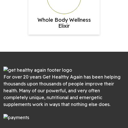
Whole Body Wellness
Elixir
For over 20 years Get Healthy Again has been helping
thousands upon thousands of people improve their
health. Many of our powerful, and very often
completely unique, nutritional and ernergetic
supplements work in ways that nothing else does.