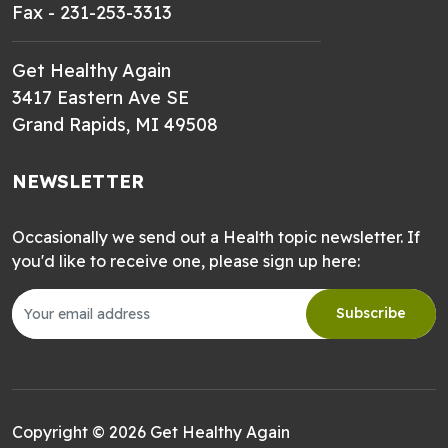
Fax - 231-253-3313
Get Healthy Again
3417 Eastern Ave SE
Grand Rapids, MI 49508
NEWSLETTER
Occasionally we send out a Health topic newsletter. If
you'd like to receive one, please sign up here:
Subscribe
Copyright © 2026 Get Healthy Again