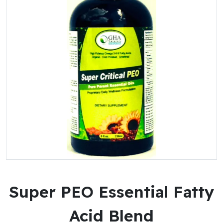
Super PEO Essential Fatty
Acid Blend