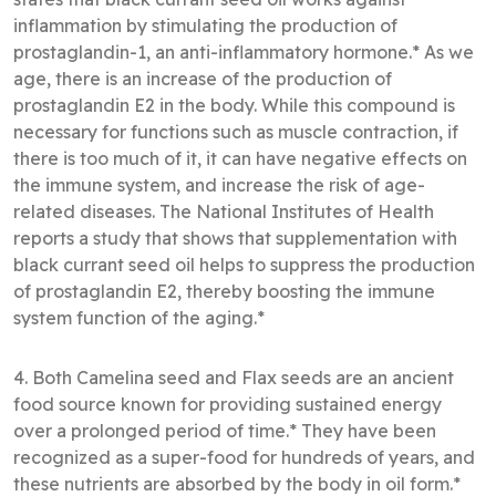
inflammation by stimulating the production of
prostaglandin-1, an anti-inflammatory hormone.* As we
age, there is an increase of the production of
prostaglandin E2 in the body. While this compound is
necessary for functions such as muscle contraction, if
there is too much of it, it can have negative effects on
the immune system, and increase the risk of age-
related diseases. The National Institutes of Health
reports a study that shows that supplementation with
black currant seed oil helps to suppress the production
of prostaglandin E2, thereby boosting the immune
system function of the aging.*
4. Both Camelina seed and Flax seeds are an ancient
food source known for providing sustained energy
over a prolonged period of time.* They have been
recognized as a super-food for hundreds of years, and
these nutrients are absorbed by the body in oil form.*