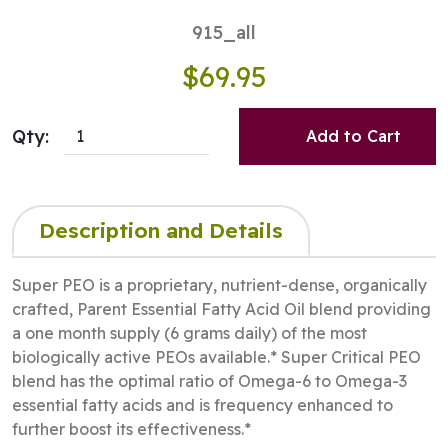
915_all
$69.95
Qty:
Add to Cart
Description and Details
Super PEO is a proprietary, nutrient-dense, organically
crafted, Parent Essential Fatty Acid Oil blend providing
a one month supply (6 grams daily) of the most
biologically active PEOs available.* Super Critical PEO
blend has the optimal ratio of Omega-6 to Omega-3
essential fatty acids and is frequency enhanced to
further boost its effectiveness.*