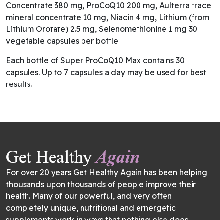
Concentrate 380 mg, ProCoQ10 200 mg, Aulterra trace
mineral concentrate 10 mg, Niacin 4 mg, Lithium (from
Lithium Orotate) 2.5 mg, Selenomethionine 1 mg 30
vegetable capsules per bottle
Each bottle of Super ProCoQ10 Max contains 30
capsules. Up to 7 capsules a day may be used for best
results.
For over 20 years Get Healthy Again has been helping
thousands upon thousands of people improve their
health. Many of our powerful, and very often
completely unique, nutritional and ernergetic
supplements work in ways that nothing else does.