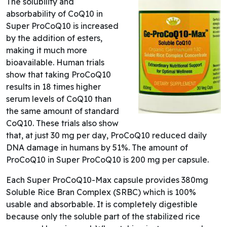
The solubility and
absorbability of CoQ10 in
Super ProCoQ10 is increased
by the addition of esters,
making it much more
bioavailable. Human trials
show that taking ProCoQ10
results in 18 times higher
serum levels of CoQ10 than
the same amount of standard
CoQ10. These trials also show
that, at just 30 mg per day, ProCoQ10 reduced daily
DNA damage in humans by 51%. The amount of
ProCoQ10 in Super ProCoQ10 is 200 mg per capsule.
Each Super ProCoQ10-Max capsule provides 380mg
Soluble Rice Bran Complex (SRBC) which is 100%
usable and absorbable. It is completely digestible
because only the soluble part of the stabilized rice