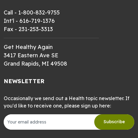
Call - 1-800-832-9755
Int'l - 616-719-1376
Fax - 231-253-3313
Get Healthy Again
3417 Eastern Ave SE
Grand Rapids, MI 49508
NEWSLETTER
Occasionally we send out a Health topic newsletter. If
you'd like to receive one, please sign up here:
Subscribe