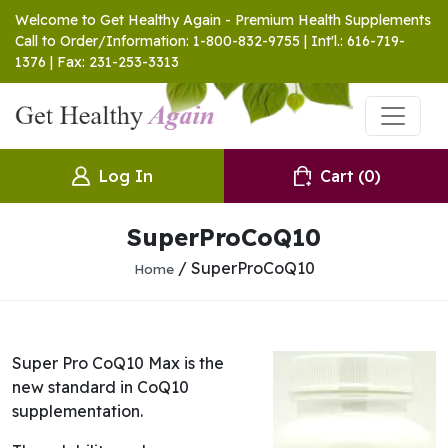
Welcome to Get Healthy Again - Premium Health Supplements
Call to Order/Information: 1-800-832-9755 | Int'l.: 616-719-
1376 | Fax: 231-253-3313
Log In
Cart
(0)
SuperProCoQ10
/ SuperProCoQ10
Home
Super Pro CoQ10 Max is the
new standard in CoQ10
supplementation.