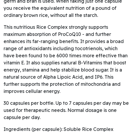
germ and bran is used. When taking just one capsule
you receive the equivalent nutrition of a pound of
ordinary brown rice, without all the starch.
This nutritious Rice Complex strongly supports
maximum absorption of ProCoQ10 - and further
enhances its far-ranging benefits. It provides a broad
range of antioxidants including tocotrienols, which
have been found to be 6000 times more effective than
vitamin E. It also supplies natural B-Vitamins that boost
energy, stamina and help stabilize blood sugar. It is a
natural source of Alpha Lipoic Acid, and IP6. This
further supports the protection of mitochondria and
improves cellular energy.
30 capsules per bottle. Up to 7 capsules per day may be
used for therapeutic needs. Normal dosage is one
capsule per day.
Ingredients (per capsule): Soluble Rice Complex