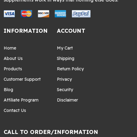
INFORMATION
ACCOUNT
Home
My Cart
About Us
Shipping
Products
Return Policy
Customer Support
Privacy
Blog
Security
Affiliate Program
Disclaimer
Contact Us
CALL TO ORDER/INFORMATION