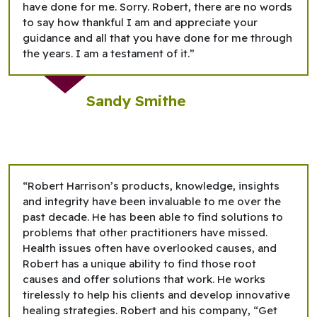
have done for me. Sorry. Robert, there are no words
to say how thankful I am and appreciate your
guidance and all that you have done for me through
the years. I am a testament of it.”
Sandy Smithe
“Robert Harrison’s products, knowledge, insights
and integrity have been invaluable to me over the
past decade. He has been able to find solutions to
problems that other practitioners have missed.
Health issues often have overlooked causes, and
Robert has a unique ability to find those root
causes and offer solutions that work. He works
tirelessly to help his clients and develop innovative
healing strategies. Robert and his company, “Get