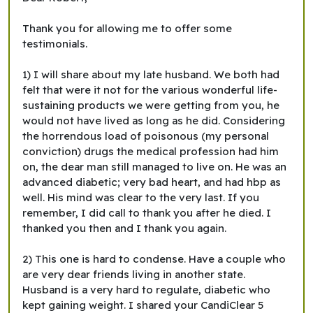
Thank you for allowing me to offer some
testimonials.
1) I will share about my late husband. We both had
felt that were it not for the various wonderful life-
sustaining products we were getting from you, he
would not have lived as long as he did. Considering
the horrendous load of poisonous (my personal
conviction) drugs the medical profession had him
on, the dear man still managed to live on. He was an
advanced diabetic; very bad heart, and had hbp as
well. His mind was clear to the very last. If you
remember, I did call to thank you after he died. I
thanked you then and I thank you again.
2) This one is hard to condense. Have a couple who
are very dear friends living in another state.
Husband is a very hard to regulate, diabetic who
kept gaining weight. I shared your CandiClear 5