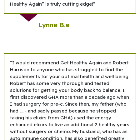
Healthy Again” is truly cutting edge!”
Lynne B.e
“I would recommend Get Healthy Again and Robert
Harrison to anyone who has struggled to find the
supplements for your optimal health and well being.
Robert has some very thorough and tested
solutions for getting your body back to balance. I
first discovered GHA more than a decade ago when
I had surgery for pre-c. Since then, my father (who
had …. - and sadly passed because he stopped
taking his elixirs from GHA) used the energy
enhanced elixirs to live an additional 2 healthy years
without surgery or chemo. My husband, who has an
autoimmune condition, has also benefited greatly