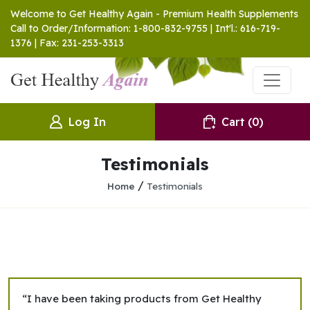
Welcome to Get Healthy Again - Premium Health Supplements
Call to Order/Information: 1-800-832-9755 | Int'l.: 616-719-
1376 | Fax: 231-253-3313
Log In
Cart
(0)
Testimonials
/
Home
Testimonials
“I have been taking products from Get Healthy