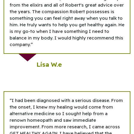
from the elixirs and all of Robert's great advice over
the years. The compassion Robert possesses is
something you can feel right away when you talk to
him. He truly wants to help you get healthy again. He
is my go-to when I have something I need to
balance in my body. I would highly recommend this
company.”
Lisa W.e
“I had been diagnosed with a serious disease. From
the onset, I knew my healing would come from
alternative medicine so I sought help from a
renown homeopath and saw immediate
improvement. From more research, I came across
GET HEALTHY AGAIN. I have believed that the