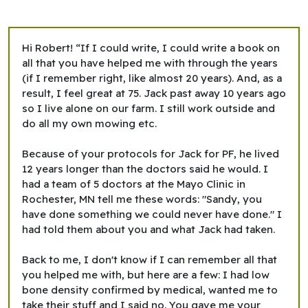
Hi Robert! “If I could write, I could write a book on
all that you have helped me with through the years
(if I remember right, like almost 20 years). And, as a
result, I feel great at 75. Jack past away 10 years ago
so I live alone on our farm. I still work outside and
do all my own mowing etc.
Because of your protocols for Jack for PF, he lived
12 years longer than the doctors said he would. I
had a team of 5 doctors at the Mayo Clinic in
Rochester, MN tell me these words: "Sandy, you
have done something we could never have done." I
had told them about you and what Jack had taken.
Back to me, I don't know if I can remember all that
you helped me with, but here are a few: I had low
bone density confirmed by medical, wanted me to
take their stuff and I said no. You gave me your