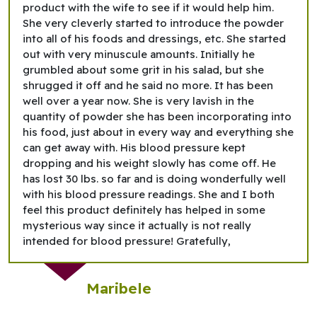
product with the wife to see if it would help him.
She very cleverly started to introduce the powder
into all of his foods and dressings, etc. She started
out with very minuscule amounts. Initially he
grumbled about some grit in his salad, but she
shrugged it off and he said no more. It has been
well over a year now. She is very lavish in the
quantity of powder she has been incorporating into
his food, just about in every way and everything she
can get away with. His blood pressure kept
dropping and his weight slowly has come off. He
has lost 30 lbs. so far and is doing wonderfully well
with his blood pressure readings. She and I both
feel this product definitely has helped in some
mysterious way since it actually is not really
intended for blood pressure! Gratefully,
Maribele