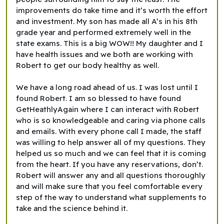
improvements do take time and it’s worth the effort
and investment. My son has made all A’s in his 8th
grade year and performed extremely well in the
state exams. This is a big WOW!! My daughter and I
have health issues and we both are working with
Robert to get our body healthy as well.
We have a long road ahead of us. I was lost until I
found Robert. I am so blessed to have found
GetHeathlyAgain where I can interact with Robert
who is so knowledgeable and caring via phone calls
and emails. With every phone call I made, the staff
was willing to help answer all of my questions. They
helped us so much and we can feel that it is coming
from the heart. If you have any reservations, don’t.
Robert will answer any and all questions thoroughly
and will make sure that you feel comfortable every
step of the way to understand what supplements to
take and the science behind it.