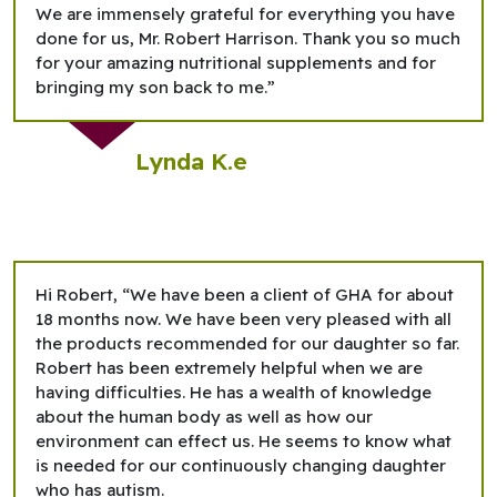
We are immensely grateful for everything you have
done for us, Mr. Robert Harrison. Thank you so much
for your amazing nutritional supplements and for
bringing my son back to me.”
Lynda K.e
Hi Robert, “We have been a client of GHA for about
18 months now. We have been very pleased with all
the products recommended for our daughter so far.
Robert has been extremely helpful when we are
having difficulties. He has a wealth of knowledge
about the human body as well as how our
environment can effect us. He seems to know what
is needed for our continuously changing daughter
who has autism.