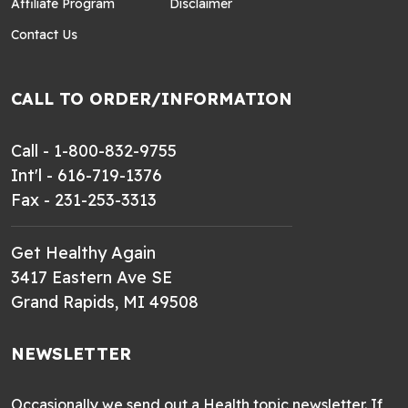
Affiliate Program
Disclaimer
Contact Us
CALL TO ORDER/INFORMATION
Call - 1-800-832-9755
Int'l - 616-719-1376
Fax - 231-253-3313
Get Healthy Again
3417 Eastern Ave SE
Grand Rapids, MI 49508
NEWSLETTER
Occasionally we send out a Health topic newsletter. If