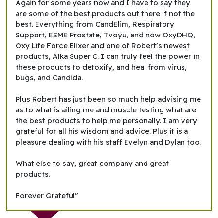
Again for some years now and I have to say they
are some of the best products out there if not the
best. Everything from CandElim, Respiratory
Support, ESME Prostate, Tvoyu, and now OxyDHQ,
Oxy Life Force Elixer and one of Robert’s newest
products, Alka Super C. I can truly feel the power in
these products to detoxify, and heal from virus,
bugs, and Candida.
Plus Robert has just been so much help advising me
as to what is ailing me and muscle testing what are
the best products to help me personally. I am very
grateful for all his wisdom and advice. Plus it is a
pleasure dealing with his staff Evelyn and Dylan too.
What else to say, great company and great
products.
Forever Grateful”