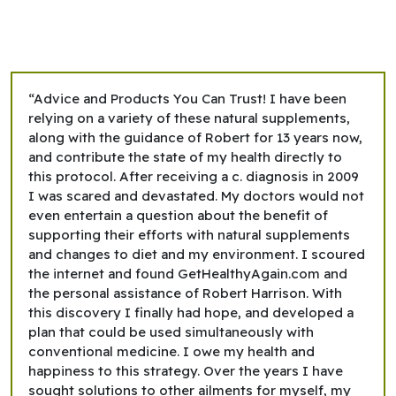
“Advice and Products You Can Trust! I have been
relying on a variety of these natural supplements,
along with the guidance of Robert for 13 years now,
and contribute the state of my health directly to
this protocol. After receiving a c. diagnosis in 2009
I was scared and devastated. My doctors would not
even entertain a question about the benefit of
supporting their efforts with natural supplements
and changes to diet and my environment. I scoured
the internet and found GetHealthyAgain.com and
the personal assistance of Robert Harrison. With
this discovery I finally had hope, and developed a
plan that could be used simultaneously with
conventional medicine. I owe my health and
happiness to this strategy. Over the years I have
sought solutions to other ailments for myself, my