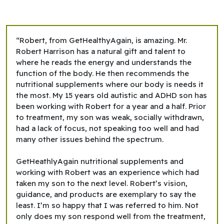
“Robert, from GetHealthyAgain, is amazing. Mr.
Robert Harrison has a natural gift and talent to
where he reads the energy and understands the
function of the body. He then recommends the
nutritional supplements where our body is needs it
the most. My 15 years old autistic and ADHD son has
been working with Robert for a year and a half. Prior
to treatment, my son was weak, socially withdrawn,
had a lack of focus, not speaking too well and had
many other issues behind the spectrum.
GetHeathlyAgain nutritional supplements and
working with Robert was an experience which had
taken my son to the next level. Robert’s vision,
guidance, and products are exemplary to say the
least. I’m so happy that I was referred to him. Not
only does my son respond well from the treatment,