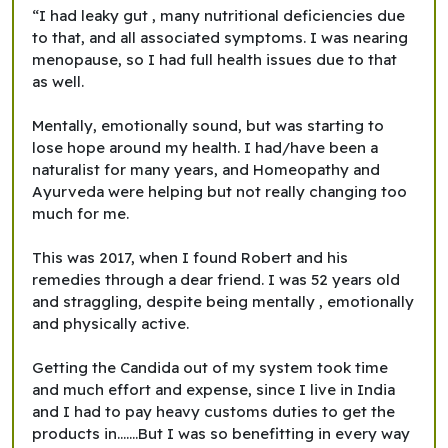
“I had leaky gut , many nutritional deficiencies due
to that, and all associated symptoms. I was nearing
menopause, so I had full health issues due to that
as well.
Mentally, emotionally sound, but was starting to
lose hope around my health. I had/have been a
naturalist for many years, and Homeopathy and
Ayurveda were helping but not really changing too
much for me.
This was 2017, when I found Robert and his
remedies through a dear friend. I was 52 years old
and straggling, despite being mentally , emotionally
and physically active.
Getting the Candida out of my system took time
and much effort and expense, since I live in India
and I had to pay heavy customs duties to get the
products in.......But I was so benefitting in every way