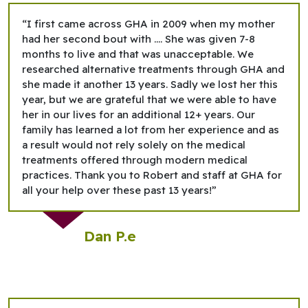
“I first came across GHA in 2009 when my mother
had her second bout with …. She was given 7-8
months to live and that was unacceptable. We
researched alternative treatments through GHA and
she made it another 13 years. Sadly we lost her this
year, but we are grateful that we were able to have
her in our lives for an additional 12+ years. Our
family has learned a lot from her experience and as
a result would not rely solely on the medical
treatments offered through modern medical
practices. Thank you to Robert and staff at GHA for
all your help over these past 13 years!”
Dan P.e