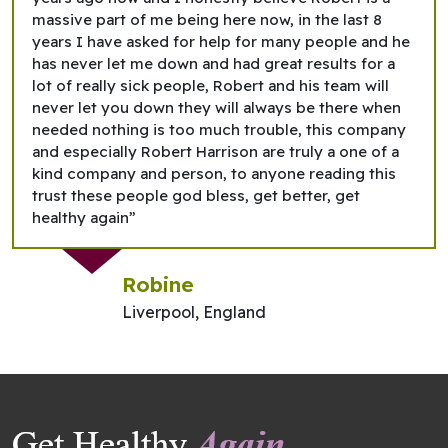
massive part of me being here now, in the last 8
years I have asked for help for many people and he
has never let me down and had great results for a
lot of really sick people, Robert and his team will
never let you down they will always be there when
needed nothing is too much trouble, this company
and especially Robert Harrison are truly a one of a
kind company and person, to anyone reading this
trust these people god bless, get better, get
healthy again”
Robine
Liverpool, England