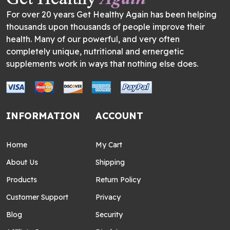
For over 20 years Get Healthy Again has been helping
thousands upon thousands of people improve their
health. Many of our powerful, and very often
completely unique, nutritional and ernergetic
supplements work in ways that nothing else does.
INFORMATION
ACCOUNT
Home
My Cart
About Us
Shipping
Products
Return Policy
Customer Support
Privacy
Blog
Security