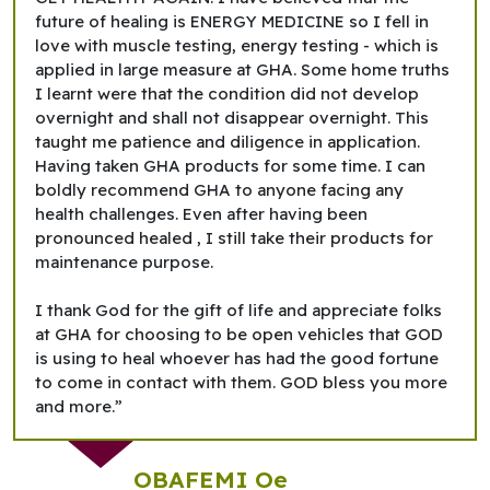
future of healing is ENERGY MEDICINE so I fell in
love with muscle testing, energy testing - which is
applied in large measure at GHA. Some home truths
I learnt were that the condition did not develop
overnight and shall not disappear overnight. This
taught me patience and diligence in application.
Having taken GHA products for some time. I can
boldly recommend GHA to anyone facing any
health challenges. Even after having been
pronounced healed , I still take their products for
maintenance purpose.
I thank God for the gift of life and appreciate folks
at GHA for choosing to be open vehicles that GOD
is using to heal whoever has had the good fortune
to come in contact with them. GOD bless you more
and more.”
OBAFEMI Oe