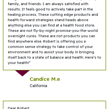
family, and friends. I am always satisfied with
results. It feels good to actively take part in the
healing process. These cutting edge products and
health-forward strategies stand heads above
anything else you can find at a health food store.
These are not fly-by-night promise-you-the-world
overnight cures. These are not products you can
find anywhere else. Robert is offering you a
common sense strategy to take control of your
environment and to assist your body in bringing
itself back to a state of balance and health. Here’s to
your health!”
Candice M.e
California
Dear Robert,