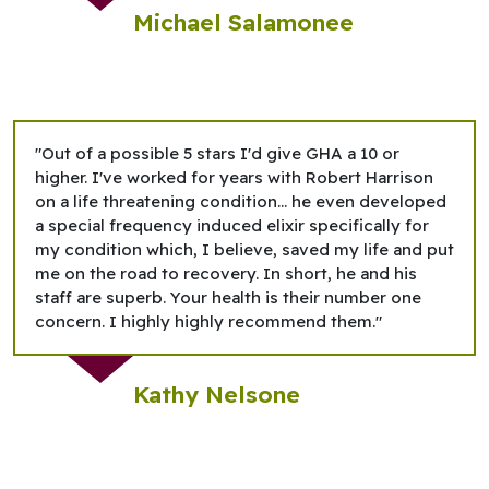
Michael Salamonee
"Out of a possible 5 stars I'd give GHA a 10 or
higher. I've worked for years with Robert Harrison
on a life threatening condition... he even developed
a special frequency induced elixir specifically for
my condition which, I believe, saved my life and put
me on the road to recovery. In short, he and his
staff are superb. Your health is their number one
concern. I highly highly recommend them."
Kathy Nelsone