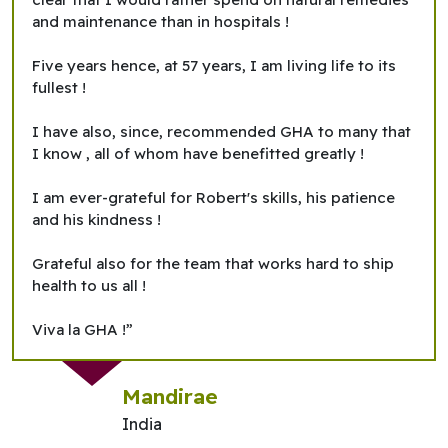
and maintenance than in hospitals !
Five years hence, at 57 years, I am living life to its
fullest !
I have also, since, recommended GHA to many that
I know , all of whom have benefitted greatly !
I am ever-grateful for Robert's skills, his patience
and his kindness !
Grateful also for the team that works hard to ship
health to us all !
Viva la GHA !”
Mandirae
India