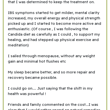
that I was determined to keep the treatment on.
IBS symptoms started to get milder, mental clarity
increased, my overall energy and physical strength
picked up and I started to become more active and
enthusiastic. (Of course , I was following the
Candida diet as carefully as I could , to support my
healing, and had stepped up physical exercise and
meditation)
I sailed through menopause, without any weight
gain and minimal hot flushes etc
My sleep became better, and so more repair and
recovery became possible.
I could go on..... Just saying that the shift in my
health was powerful !
Friends and family commented on the cost....I was
clear that I would rather spend on natural remedies