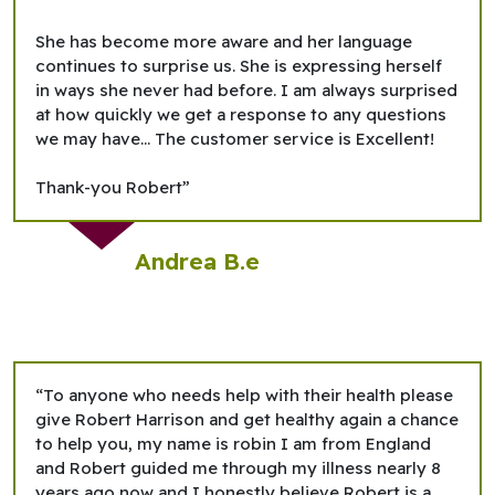
She has become more aware and her language
continues to surprise us. She is expressing herself
in ways she never had before. I am always surprised
at how quickly we get a response to any questions
we may have... The customer service is Excellent!
Thank-you Robert”
Andrea B.e
“To anyone who needs help with their health please
give Robert Harrison and get healthy again a chance
to help you, my name is robin I am from England
and Robert guided me through my illness nearly 8
years ago now and I honestly believe Robert is a