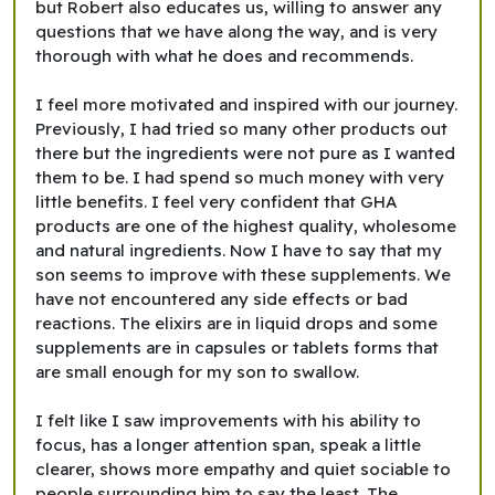
but Robert also educates us, willing to answer any
questions that we have along the way, and is very
thorough with what he does and recommends.
I feel more motivated and inspired with our journey.
Previously, I had tried so many other products out
there but the ingredients were not pure as I wanted
them to be. I had spend so much money with very
little benefits. I feel very confident that GHA
products are one of the highest quality, wholesome
and natural ingredients. Now I have to say that my
son seems to improve with these supplements. We
have not encountered any side effects or bad
reactions. The elixirs are in liquid drops and some
supplements are in capsules or tablets forms that
are small enough for my son to swallow.
I felt like I saw improvements with his ability to
focus, has a longer attention span, speak a little
clearer, shows more empathy and quiet sociable to
people surrounding him to say the least. The