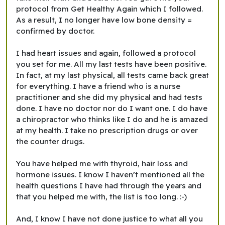
protocol from Get Healthy Again which I followed.
As a result, I no longer have low bone density =
confirmed by doctor.
I had heart issues and again, followed a protocol
you set for me. All my last tests have been positive.
In fact, at my last physical, all tests came back great
for everything. I have a friend who is a nurse
practitioner and she did my physical and had tests
done. I have no doctor nor do I want one. I do have
a chiropractor who thinks like I do and he is amazed
at my health. I take no prescription drugs or over
the counter drugs.
You have helped me with thyroid, hair loss and
hormone issues. I know I haven’t mentioned all the
health questions I have had through the years and
that you helped me with, the list is too long. :-)
And, I know I have not done justice to what all you