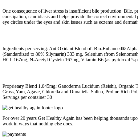
One consequence of liver stress is insufficient bile production. Bile, p
constipation, candidiasis and helps provide the correct environmental p
eye circles under the eyes and skin issues such as eczema and dermatit
Ingredients per serving: AntiOxidant Blend of: Bio-Enhanced® Alpha
(Standardized to 80% Silymarin) 333 mg, Selenium (from Selenometh
HCL 167mg, N-Acetyl Cystein 167mg, Vitamin B6 (as pyridoxal 5-
Proprietary Blend 1,045mg: Ganoderma Lucidum (Reishi), Organic Tur
Grass, Yam, Agave, Chlorella and Dunaliella Salina, Proline Rich Po
Servings per container 30
For over 20 years Get Healthy Again has been helping thousands upon
work in ways that nothing else does.