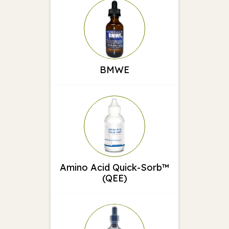
BMWE
Amino Acid Quick-Sorb™
(QEE)