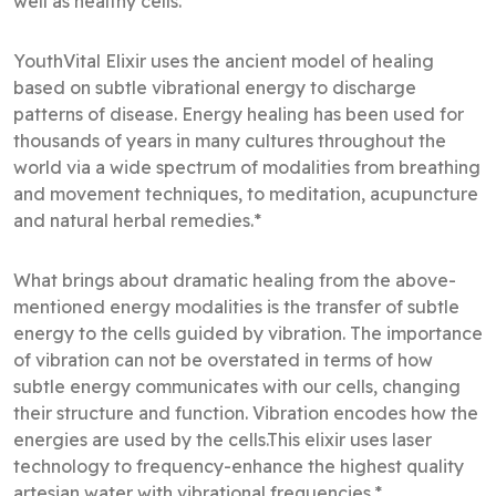
well as healthy cells.*
YouthVital Elixir uses the ancient model of healing
based on subtle vibrational energy to discharge
patterns of disease. Energy healing has been used for
thousands of years in many cultures throughout the
world via a wide spectrum of modalities from breathing
and movement techniques, to meditation, acupuncture
and natural herbal remedies.*
What brings about dramatic healing from the above-
mentioned energy modalities is the transfer of subtle
energy to the cells guided by vibration. The importance
of vibration can not be overstated in terms of how
subtle energy communicates with our cells, changing
their structure and function. Vibration encodes how the
energies are used by the cells.This elixir uses laser
technology to frequency-enhance the highest quality
artesian water with vibrational frequencies.*