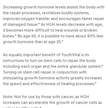
Increasing growth hormone levels assists the body with
the repair processes, revitalizes bodily systems,
improves oxygen transfer and encourages faster repair
of damaged tissue.* As HGH levels decrease with age,
it becomes more difficult to heal wounds or broken
bones.* By age 60, it is possible to have about 80% less
growth hormone than at age 25.*
An equally important benefit of YouthVital is its
instructions to turn on stem cells to repair the body
including each organ and the entire glandular system.*
Turning on stem cell repair in conjunction with
stimulating growth hormone activity greatly increases
the speed and effectiveness of healing processes.*
Note: Not for use by those with cancer, as HGH
increases can accelerate the growth of cancer cells as