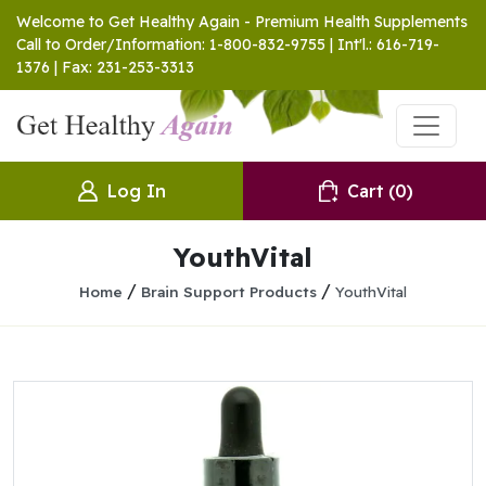
Welcome to Get Healthy Again - Premium Health Supplements
Call to Order/Information: 1-800-832-9755 | Int'l.: 616-719-
1376 | Fax: 231-253-3313
Log In
Cart
(0)
YouthVital
/
/
Home
Brain Support Products
YouthVital