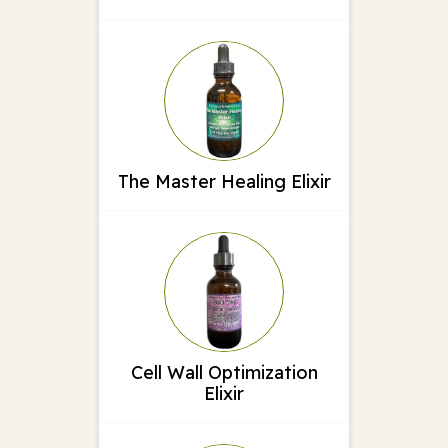
The Master Healing Elixir
Cell Wall Optimization
Elixir