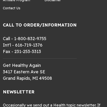
Contact Us
CALL TO ORDER/INFORMATION
Call - 1-800-832-9755
Int'l - 616-719-1376
Fax - 231-253-3313
Get Healthy Again
3417 Eastern Ave SE
Grand Rapids, MI 49508
NEWSLETTER
Occasionally we send out a Health topic newsletter. If