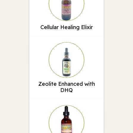
Cellular Healing Elixir
Zeolite Enhanced with
DHQ