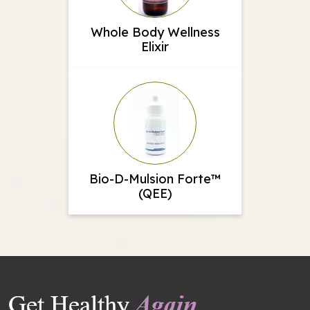
Whole Body Wellness
Elixir
Bio-D-Mulsion Forte™
(QEE)