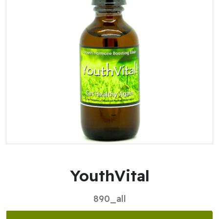
YouthVital
890_all