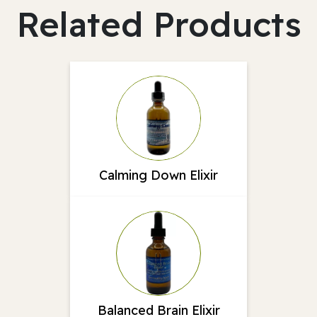
Related Products
Calming Down Elixir
Balanced Brain Elixir