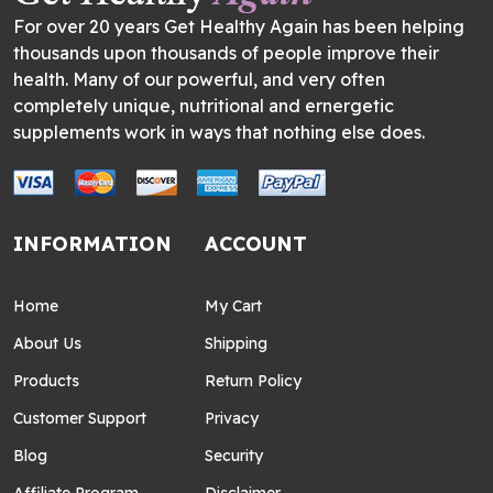
For over 20 years Get Healthy Again has been helping
thousands upon thousands of people improve their
health. Many of our powerful, and very often
completely unique, nutritional and ernergetic
supplements work in ways that nothing else does.
INFORMATION
ACCOUNT
Home
My Cart
About Us
Shipping
Products
Return Policy
Customer Support
Privacy
Blog
Security
Affiliate Program
Disclaimer