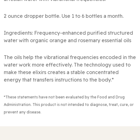
2 ounce dropper bottle. Use 1 to 6 bottles a month.
Ingredients: Frequency-enhanced purified structured
water with organic orange and rosemary essential oils
The oils help the vibrational frequencies encoded in the
water work more effectively. The technology used to
make these elixirs creates a stable concentrated
energy that transfers instructions to the body.*
*These statements have not been evaluated by the Food and Drug
Administration
. This product is not intended to diagnose, treat, cure, or
prevent any disease.