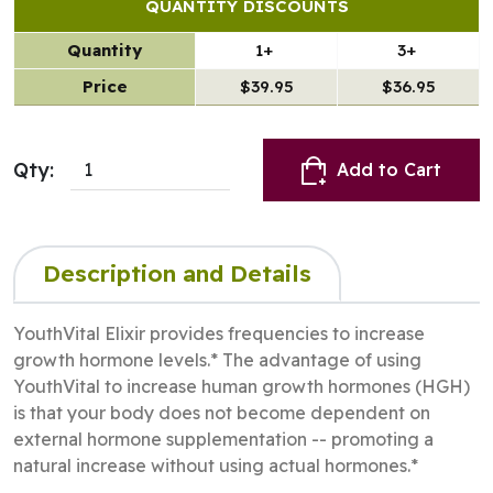
QUANTITY DISCOUNTS
Quantity
1+
3+
Price
$39.95
$36.95
Qty:
Add to Cart
Description and Details
YouthVital Elixir provides frequencies to increase
growth hormone levels.* The advantage of using
YouthVital to increase human growth hormones (HGH)
is that your body does not become dependent on
external hormone supplementation -- promoting a
natural increase without using actual hormones.*