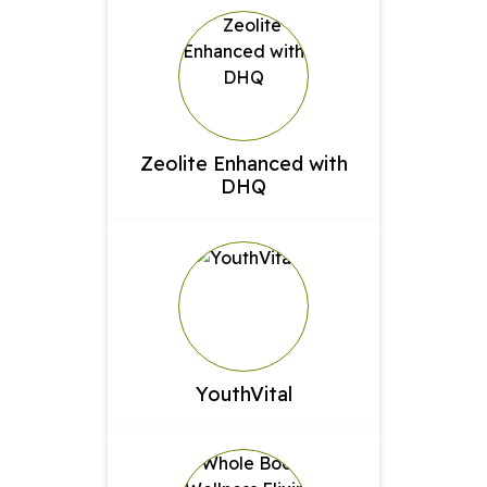
Zeolite Enhanced with
DHQ
YouthVital