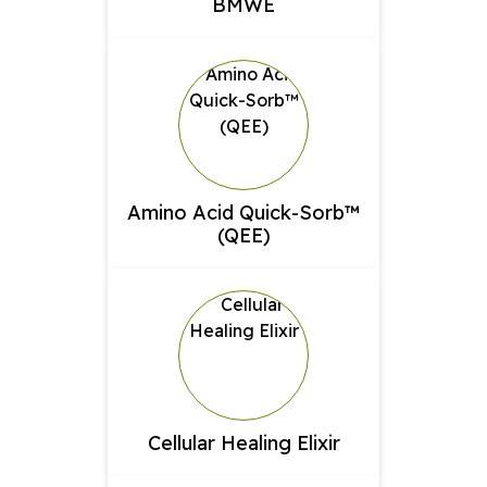
BMWE
Amino Acid Quick-Sorb™
(QEE)
Cellular Healing Elixir