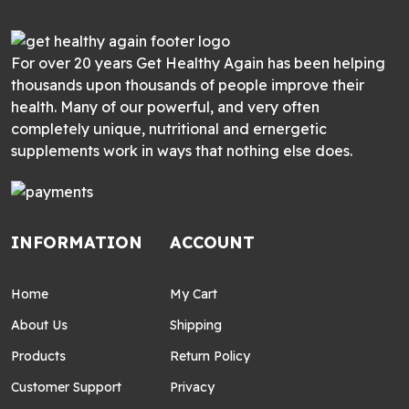
For over 20 years Get Healthy Again has been helping
thousands upon thousands of people improve their
health. Many of our powerful, and very often
completely unique, nutritional and ernergetic
supplements work in ways that nothing else does.
INFORMATION
ACCOUNT
Home
My Cart
About Us
Shipping
Products
Return Policy
Customer Support
Privacy