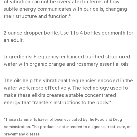
of vibration can not be overstated in terms of how
subtle energy communicates with our cells, changing
their structure and function.*
2 ounce dropper bottle. Use 1 to 4 bottles per month for
an adult.
Ingredients: Frequency-enhanced purified structured
water with organic orange and rosemary essential oils
The oils help the vibrational frequencies encoded in the
water work more effectively. The technology used to
make these elixirs creates a stable concentrated
energy that transfers instructions to the body.*
*These statements have not been evaluated by the Food and Drug
Administration
. This product is not intended to diagnose, treat, cure, or
prevent any disease.