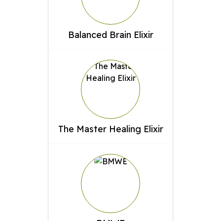
Balanced Brain Elixir
The Master Healing Elixir