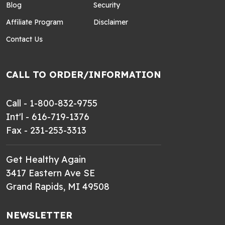
Blog
Security
Affiliate Program
Disclaimer
Contact Us
CALL TO ORDER/INFORMATION
Call - 1-800-832-9755
Int'l - 616-719-1376
Fax - 231-253-3313
Get Healthy Again
3417 Eastern Ave SE
Grand Rapids, MI 49508
NEWSLETTER