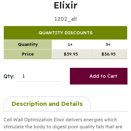
Elixir
1202_all
QUANTITY DISCOUNTS
Quantity
1+
3+
Price
$39.95
$36.95
Qty:
Add to Cart
Description and Details
Cell Wall Optimization Elixir delvers energies which
stimulate the body to digest poor quality fats that are