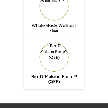
Whole Body Wellness
Elixir
Bio-D-Mulsion Forte™
(QEE)