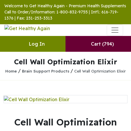
Welcome to Get Healthy Again - Premium Health Supplements
Call to Order/Information: 1-800-832-9755 | Int'l.: 616-719-
1376 | Fax: 231-253-3313
Log In
Cart
(794)
Cell Wall Optimization Elixir
/
/
Home
Brain Support Products
Cell Wall Optimization Elixir
Cell Wall Optimization