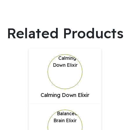
Related Products
Calming Down Elixir