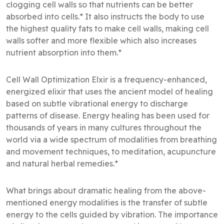
clogging cell walls so that nutrients can be better
absorbed into cells.* It also instructs the body to use
the highest quality fats to make cell walls, making cell
walls softer and more flexible which also increases
nutrient absorption into them.*
Cell Wall Optimization Elxir is a frequency-enhanced,
energized elixir that uses the ancient model of healing
based on subtle vibrational energy to discharge
patterns of disease. Energy healing has been used for
thousands of years in many cultures throughout the
world via a wide spectrum of modalities from breathing
and movement techniques, to meditation, acupuncture
and natural herbal remedies.*
What brings about dramatic healing from the above-
mentioned energy modalities is the transfer of subtle
energy to the cells guided by vibration. The importance