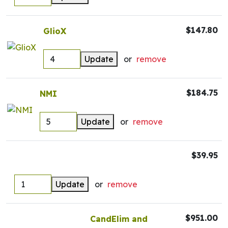
$147.80
GlioX
Update
or
remove
$184.75
NMI
Update
or
remove
$39.95
Update
or
remove
$951.00
CandElim and