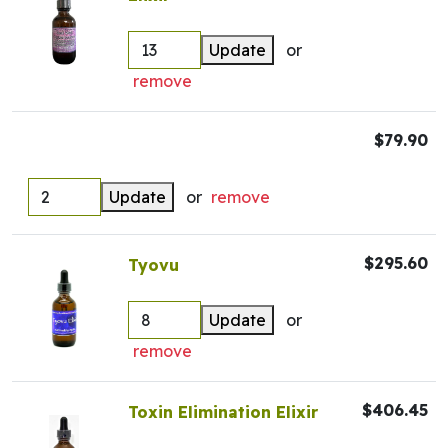
Update
or
remove
$79.90
Update
or
remove
$295.60
Tyovu
Update
or
remove
$406.45
Toxin Elimination Elixir