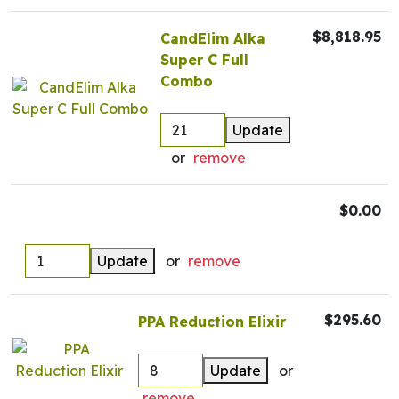
$8,818.95
CandElim Alka
Super C Full
Combo
Update
or
remove
$0.00
Update
or
remove
$295.60
PPA Reduction Elixir
Update
or
remove