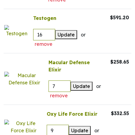
$591.20
Testogen
Update
or
remove
$258.65
Macular Defense
Elixir
Update
or
remove
$332.55
Oxy Life Force Elixir
Update
or