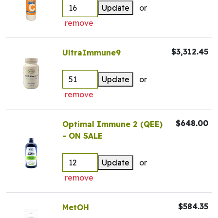
Update
or
remove
$3,312.45
UltraImmune9
Update
or
remove
$648.00
Optimal Immune 2 (QEE)
- ON SALE
Update
or
remove
$584.35
MetOH