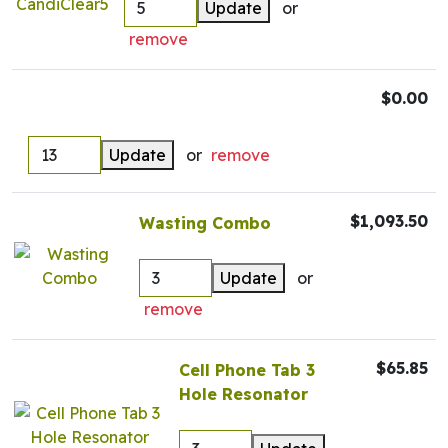
Update
or
remove
$0.00
Update
or
remove
$1,093.50
Wasting Combo
Update
or
remove
$65.85
Cell Phone Tab 3
Hole Resonator