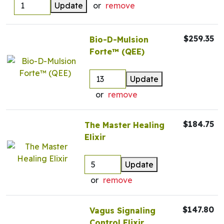
Update
or
remove
$259.35
Bio-D-Mulsion
Forte™ (QEE)
Update
or
remove
$184.75
The Master Healing
Elixir
Update
or
remove
$147.80
Vagus Signaling
Control Elixir