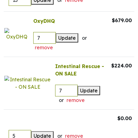
Update
or
remove
$679.00
OxyDHQ
Update
or
remove
$224.00
Intestinal Rescue -
ON SALE
Update
or
remove
$0.00
Update
or
remove