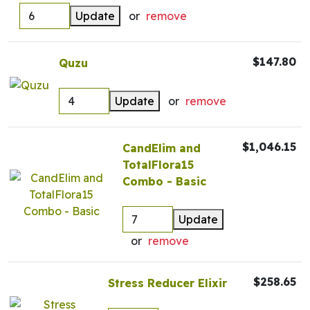
Update
or
remove
$147.80
Quzu
Update
or
remove
$1,046.15
CandElim and
TotalFlora15
Combo - Basic
Update
or
remove
$258.65
Stress Reducer Elixir