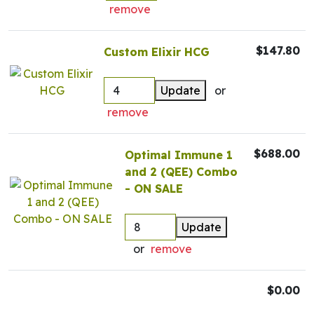
remove
$147.80
Custom Elixir HCG
Update
or
remove
$688.00
Optimal Immune 1
and 2 (QEE) Combo
- ON SALE
Update
or
remove
$0.00