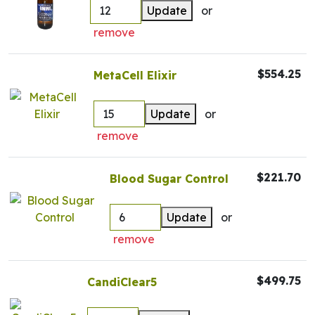
Update
or
remove
$554.25
MetaCell Elixir
Update
or
remove
$221.70
Blood Sugar Control
Update
or
remove
$499.75
CandiClear5