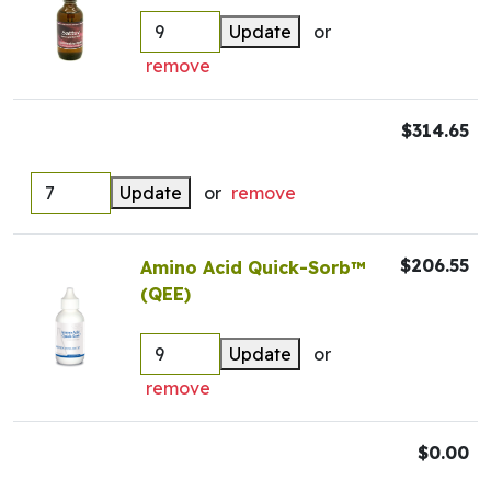
Update
or
remove
$314.65
Update
or
remove
$206.55
Amino Acid Quick-Sorb™
(QEE)
Update
or
remove
$0.00