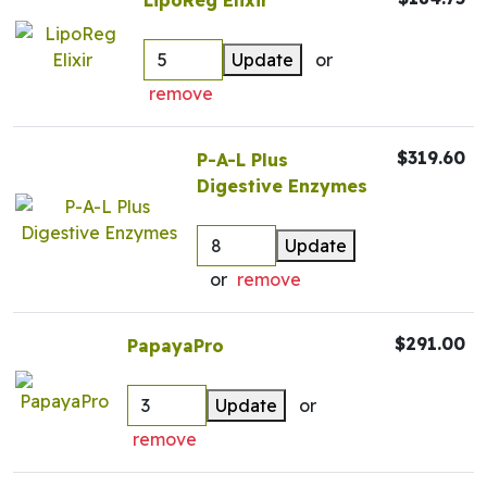
LipoReg Elixir
Update
or
remove
$319.60
P-A-L Plus
Digestive Enzymes
Update
or
remove
$291.00
PapayaPro
Update
or
remove