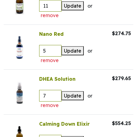
Update
or
remove
$274.75
Nano Red
Update
or
remove
$279.65
DHEA Solution
Update
or
remove
$554.25
Calming Down Elixir