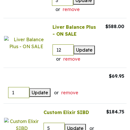
Update
or
remove
$588.00
Liver Balance Plus
- ON SALE
Update
or
remove
$69.95
Update
or
remove
$184.75
Custom Elixir SIBD
Update
or