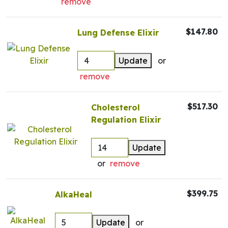
remove
$147.80
Lung Defense Elixir
Update
or
remove
$517.30
Cholesterol
Regulation Elixir
Update
or
remove
$399.75
AlkaHeal
Update
or