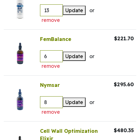
Update
or
remove
$221.70
FemBalance
Update
or
remove
$295.60
Nymsar
Update
or
remove
$480.35
Cell Wall Optimization
Elixir