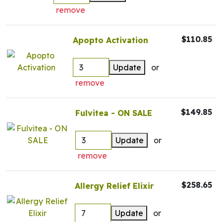
remove
$110.85
Apopto Activation
Update
or
remove
$149.85
Fulvitea - ON SALE
Update
or
remove
$258.65
Allergy Relief Elixir
Update
or