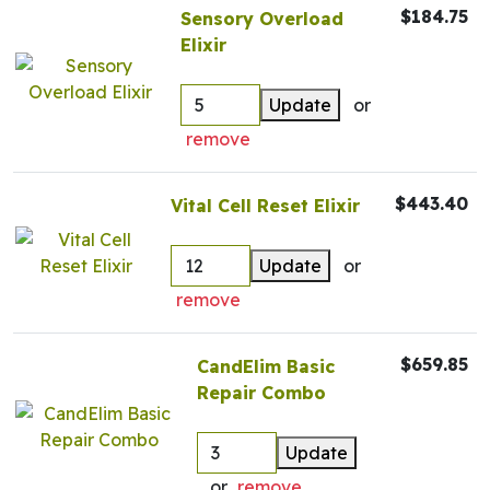
$184.75
Sensory Overload
Elixir
Update
or
remove
$443.40
Vital Cell Reset Elixir
Update
or
remove
$659.85
CandElim Basic
Repair Combo
Update
or
remove