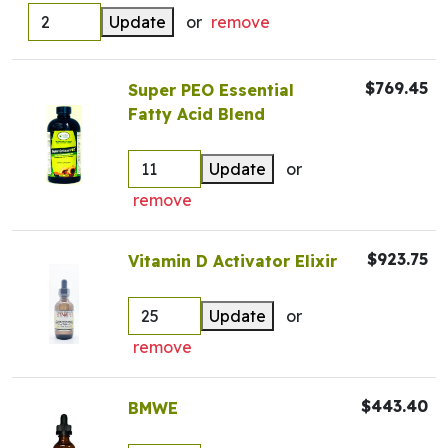
Update
or
remove
$769.45
Super PEO Essential
Fatty Acid Blend
Update
or
remove
$923.75
Vitamin D Activator Elixir
Update
or
remove
$443.40
BMWE