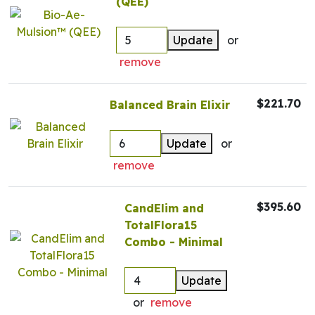
(QEE)
Update
or
remove
$221.70
Balanced Brain Elixir
Update
or
remove
$395.60
CandElim and
TotalFlora15
Combo - Minimal
Update
or
remove