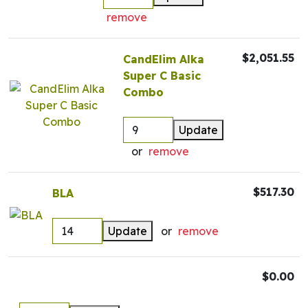
remove
$2,051.55
CandElim Alka
Super C Basic
Combo
Update
or
remove
$517.30
BLA
Update
or
remove
$0.00