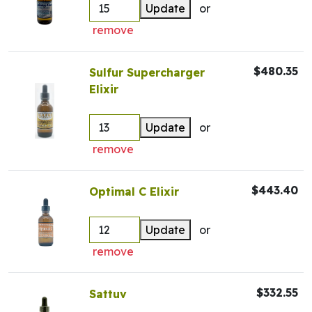
Update
or
remove
$480.35
Sulfur Supercharger
Elixir
Update
or
remove
$443.40
Optimal C Elixir
Update
or
remove
$332.55
Sattuv