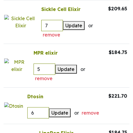
$209.65
Sickle Cell Elixir
Update
or
remove
$184.75
MPR elixir
Update
or
remove
$221.70
Dtosin
Update
or
remove
$184.75