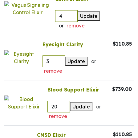
Update
or
remove
$110.85
Eyesight Clarity
Update
or
remove
$739.00
Blood Support Elixir
Update
or
remove
$110.85
CMSD Elixir