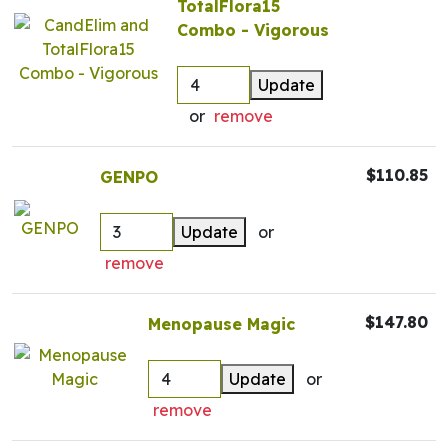
TotalFlora15
Combo - Vigorous
Update
or
remove
$110.85
GENPO
Update
or
remove
$147.80
Menopause Magic
Update
or
remove