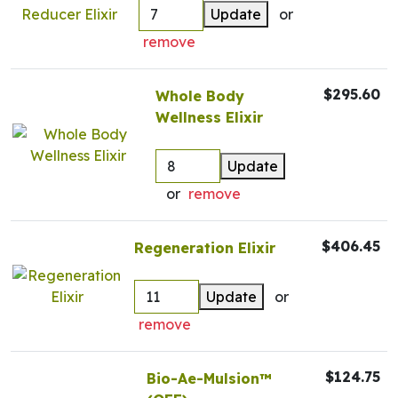
Update
or
remove
$295.60
Whole Body
Wellness Elixir
Update
or
remove
$406.45
Regeneration Elixir
Update
or
remove
$124.75
Bio-Ae-Mulsion™