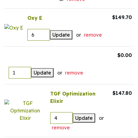
$149.70
Oxy E
Update
or
remove
$0.00
Update
or
remove
$147.80
TGF Optimization
Elixir
Update
or
remove