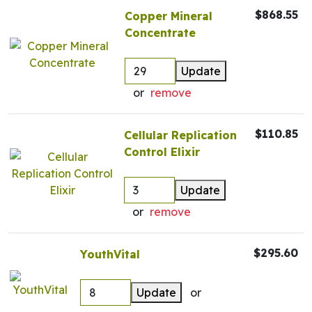
$868.55
Copper Mineral
Concentrate
Update
or
remove
$110.85
Cellular Replication
Control Elixir
Update
or
remove
$295.60
YouthVital
Update
or