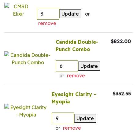
Update
or
remove
$822.00
Candida Double-
Punch Combo
Update
or
remove
$332.55
Eyesight Clarity -
Myopia
Update
or
remove