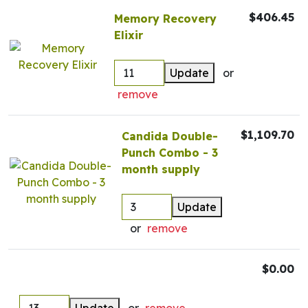
$406.45
Memory Recovery
Elixir
Update
or
remove
$1,109.70
Candida Double-
Punch Combo - 3
month supply
Update
or
remove
$0.00