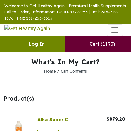
Welcome to Get Healthy Again - Premium Health Supplements
Call to Order/Information: 1-800-832-9755 | Int'l.: 616-719-
1376 | Fax: 231-253-3313
Log In
Cart
(1190)
What's In My Cart?
/
Home
Cart Contents
Product(s)
$879.20
Alka Super C