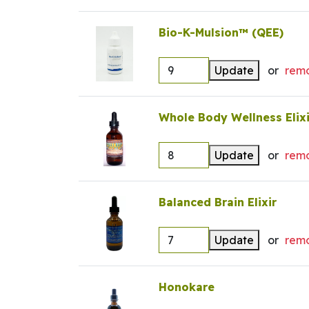
Bio-K-Mulsion™ (QEE)
Update
or
rem
Whole Body Wellness Elixi
Update
or
rem
Balanced Brain Elixir
Update
or
rem
Honokare