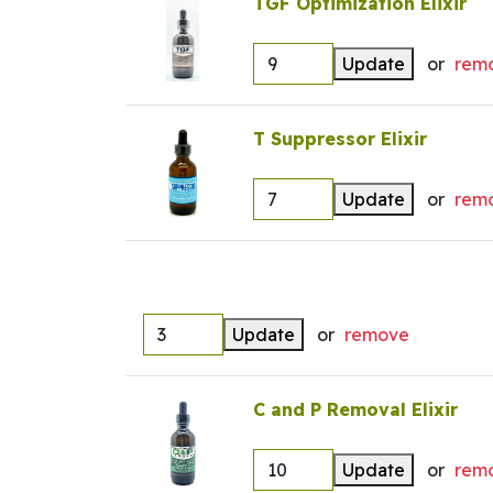
TGF Optimization Elixir
Update
or
rem
T Suppressor Elixir
Update
or
rem
Update
or
remove
C and P Removal Elixir
Update
or
rem