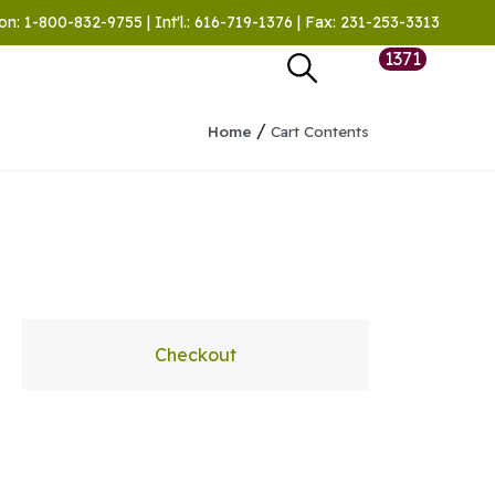
on: 1-800-832-9755 | Int'l.: 616-719-1376 | Fax: 231-253-3313
1371
/
Home
Cart Contents
Checkout