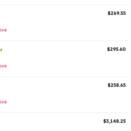
$269.55
ove
$295.60
r
ove
$258.65
ove
$3,148.25