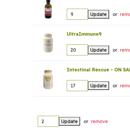
Update
or
rem
UltraImmune9
Update
or
rem
Intestinal Rescue - ON SA
Update
or
rem
Update
or
remove