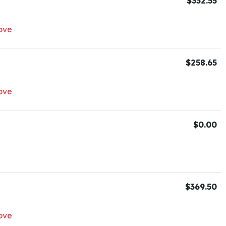
$332.55
ove
$258.65
ove
$0.00
$369.50
ove