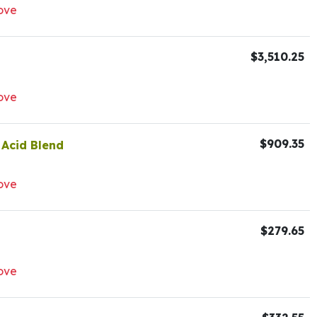
ove
$3,510.25
ove
$909.35
 Acid Blend
ove
$279.65
ove