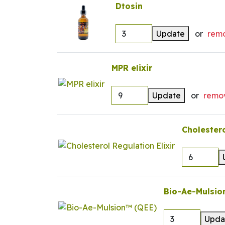
Dtosin
Update
or
rem
MPR elixir
Update
or
remo
Cholestero
Bio-Ae-Mulsio
Upda