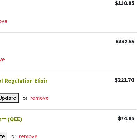
$110.85
ove
$332.55
ve
$221.70
l Regulation Elixir
Update
or
remove
$74.85
n™ (QEE)
te
or
remove