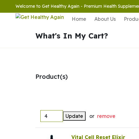
Welcome to Get Healthy Again - Premium Health Suppleme
Home
About Us
Produ
What's In My Cart?
Product(s)
Update
or
remove
Vital Cell Reset Elixir