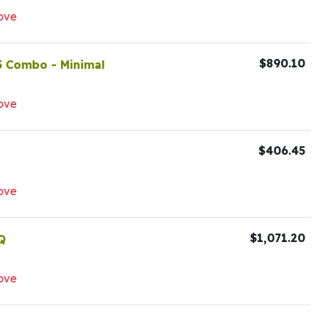
ove
$890.10
5 Combo - Minimal
ove
$406.45
ove
$1,071.20
Q
ove