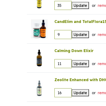
Update
or
rem
CandElim and TotalFlora1
Update
or
rem
Calming Down Elixir
Update
or
rem
Zeolite Enhanced with DH
Update
or
rem