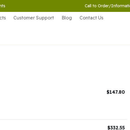
nts
Call to Order/Informati
cts
Customer Support
Blog
Contact Us
$147.80
$332.55