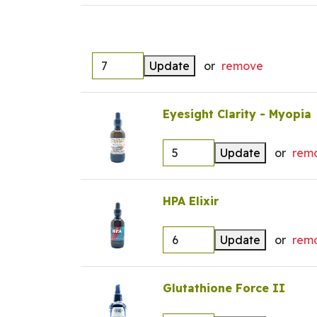
Update
or
remove
Eyesight Clarity - Myopia
Update
or
rem
HPA Elixir
Update
or
rem
Glutathione Force II