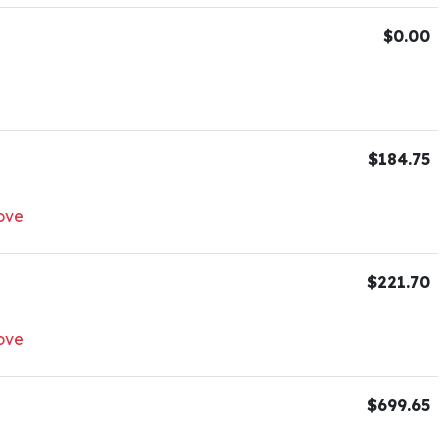
$0.00
$184.75
ove
$221.70
ove
$699.65