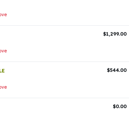
ove
$1,299.00
ove
$544.00
LE
ove
$0.00