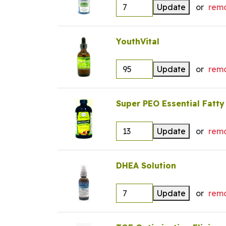
Update
or
rem
YouthVital
Update
or
rem
Super PEO Essential Fatty
Update
or
rem
DHEA Solution
Update
or
rem