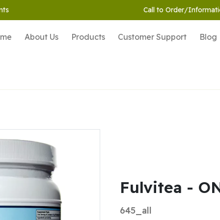
nts
Call to Order/Informati
ome
About Us
Products
Customer Support
Blog
Fulvitea - O
645_all