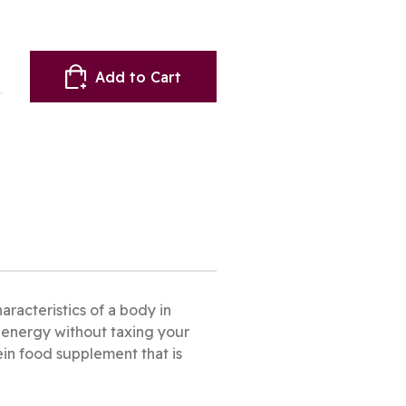
Add to Cart
racteristics of a body in
s energy without taxing your
tein food supplement that is