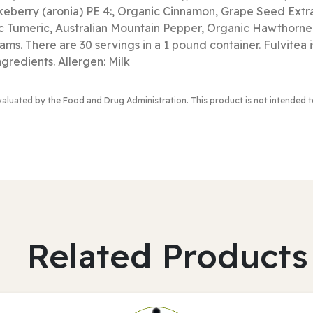
keberry (aronia) PE 4:, Organic Cinnamon, Grape Seed Extr
ic Tumeric, Australian Mountain Pepper, Organic Hawthor
ms. There are 30 servings in a 1 pound container. Fulvitea i
 ingredients. Allergen: Milk
valuated by the Food and Drug Administration
. This product is not intended 
Related Products