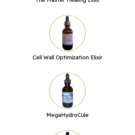
Cell Wall Optimization Elixir
MegaHydroCule