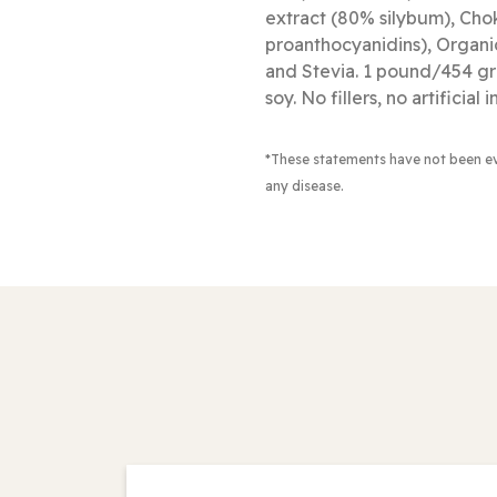
extract (80% silybum), Cho
proanthocyanidins), Organ
and Stevia. 1 pound/454 gra
soy. No fillers, no artificial
*These statements have not been e
any disease.