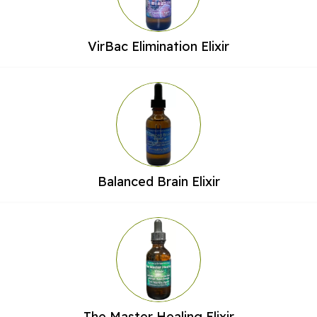
VirBac Elimination Elixir
Balanced Brain Elixir
The Master Healing Elixir