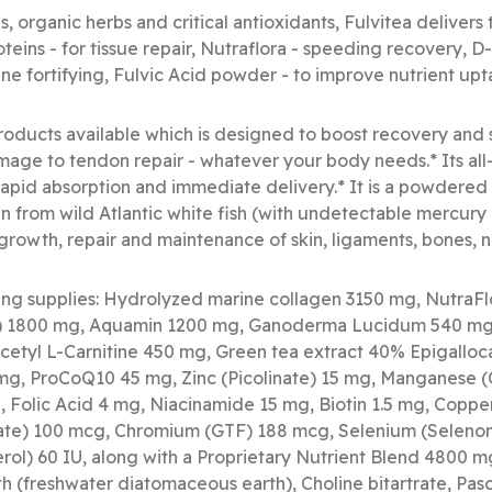
s, organic herbs and critical antioxidants, Fulvitea delivers
teins - for tissue repair, Nutraflora - speeding recovery, 
e fortifying, Fulvic Acid powder - to improve nutrient up
products available which is designed to boost recovery and
mage to tendon repair - whatever your body needs.* Its all
rapid absorption and immediate delivery.* It is a powdered
 from wild Atlantic white fish (with undetectable mercury 
growth, repair and maintenance of skin, ligaments, bones, na
ing supplies: Hydrolyzed marine collagen 3150 mg, NutraF
e) 1800 mg, Aquamin 1200 mg, Ganoderma Lucidum 540 mg,
Acetyl L-Carnitine 450 mg, Green tea extract 40% Epigalloc
mg, ProCoQ10 45 mg, Zinc (Picolinate) 15 mg, Manganese (C
, Folic Acid 4 mg, Niacinamide 15 mg, Biotin 1.5 mg, Coppe
te) 100 mcg, Chromium (GTF) 188 mcg, Selenium (Selenom
ol) 60 IU, along with a Proprietary Nutrient Blend 4800 mg
h (freshwater diatomaceous earth), Choline bitartrate, Pasca