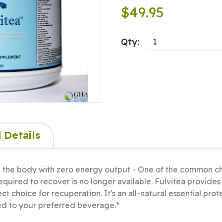
$49.95
Qty:
 Details
g the body with zero energy output - One of the common cha
 required to recover is no longer available. Fulvitea provide
ct choice for recuperation. It's an all-natural essential pro
d to your preferred beverage.*