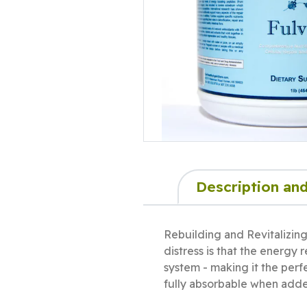
Description and
Rebuilding and Revitalizin
distress is that the energy
system - making it the perfe
fully absorbable when adde