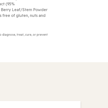
act (95%
ne Berry Leaf/Stem Powder
s free of gluten, nuts and
to diagnose, treat, cure, or prevent