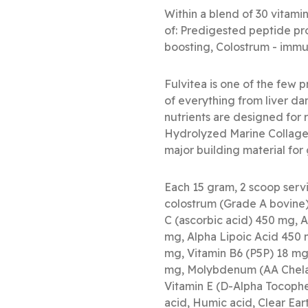
Within a blend of 30 vitamin
of: Predigested peptide pro
boosting, Colostrum - immun
Fulvitea is one of the few 
of everything from liver da
nutrients are designed for 
Hydrolyzed Marine Collagen
major building material for 
Each 15 gram, 2 scoop serv
colostrum (Grade A bovin
C (ascorbic acid) 450 mg, 
mg, Alpha Lipoic Acid 450 
mg, Vitamin B6 (P5P) 18 mg
mg, Molybdenum (AA Chela
Vitamin E (D-Alpha Tocopher
acid, Humic acid, Clear Eart