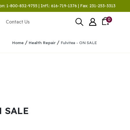
on: 1-800-832-9755 | Int'l.: 616-719-1376 | Fax: 231-253-3313
0
Contact Us
/
/
Home
Health Repair
Fulvitea - ON SALE
N SALE