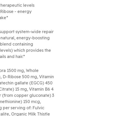
 therapeutic levels
D-Ribose - energy
take*
 support system-wide repair
-natural, energy-boosting
 blend containing
levels) which provides the
ils and hair.*
lora 1500 mg, Whole
 D-Ribose 500 mg, Vitamin
atechin gallate (EGCG) 450
itrate) 15 mg, Vitamin B6 4
r (from copper gluconate) 3
ethionine) 150 mcg,
 per serving of: Fulvic
lite, Organic Milk Thistle