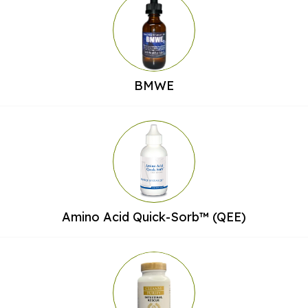
BMWE
Amino Acid Quick-Sorb™ (QEE)