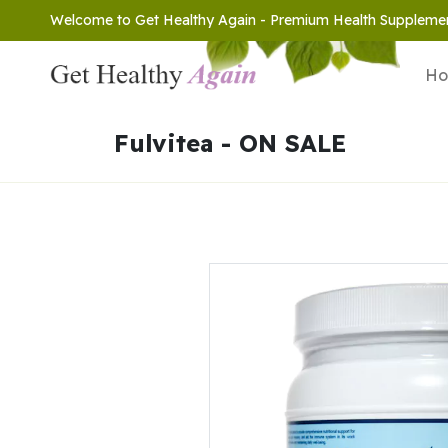
Welcome to Get Healthy Again - Premium Health Suppleme
H
Fulvitea - ON SALE