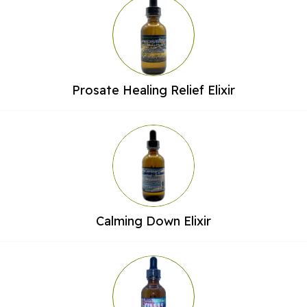
Prosate Healing Relief Elixir
Calming Down Elixir