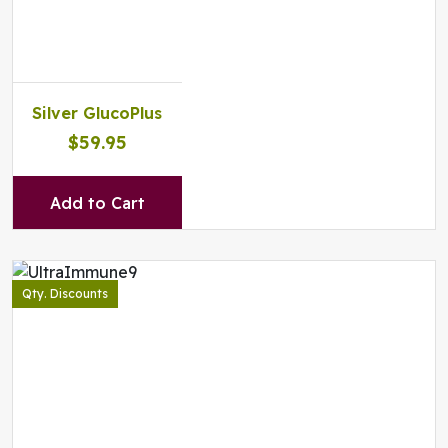
Silver GlucoPlus
$59.95
Add to Cart
Qty. Discounts