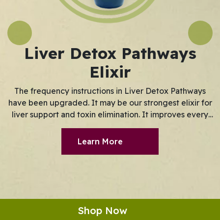
Previous
Next
Liver Detox Pathways
Elixir
The frequency instructions in Liver Detox Pathways
have been upgraded. It may be our strongest elixir for
liver support and toxin elimination. It improves every
aspect of the liver's detoxification process. LDP now
optimizes the ability of the Phase III detox pathway to
Learn More
transport toxins out of the body. Phase I pathways are
responsible for removing toxins from the blood.
Shop Now