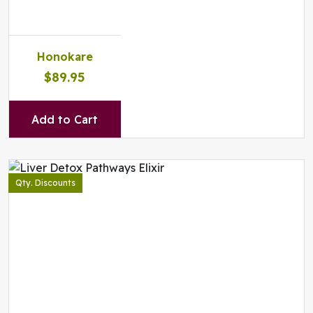
Honokare
$89.95
Add to Cart
Qty. Discounts