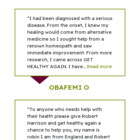
“I had been diagnosed with a serious
disease. From the onset, I knew my
healing would come from alternative
medicine so I sought help from a
renown homeopath and saw
immediate improvement. From more
research, I came across GET
HEALTHY AGAIN. I have...
Read more
OBAFEMI O
“To anyone who needs help with
their health please give Robert
Harrison and get healthy again a
chance to help you, my name is
robin I am from England and Robert