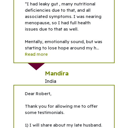
“I had leaky gut , many nutritional
deficiencies due to that, and all
associated symptoms. I was nearing
menopause, so I had full health
issues due to that as well.
Mentally, emotionally sound, but was
starting to lose hope around my h...
Read more
Mandira
India
Dear Robert,
Thank you for allowing me to offer
some testimonials.
1) I will share about my late husband.