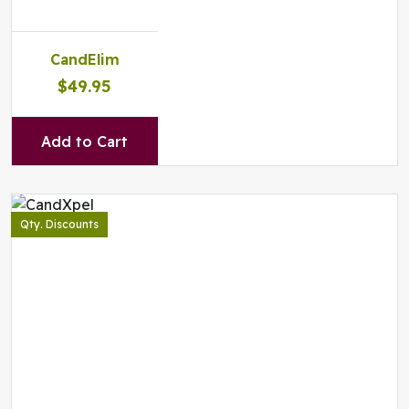
CandElim
$49.95
Add to Cart
Qty. Discounts