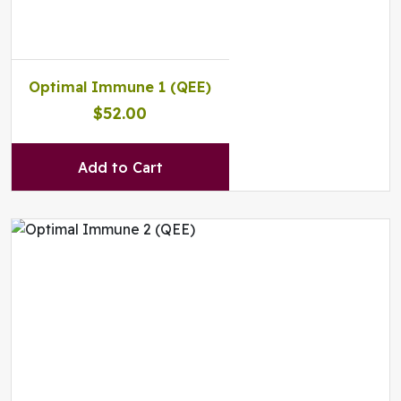
Optimal Immune 1 (QEE)
$52.00
Add to Cart