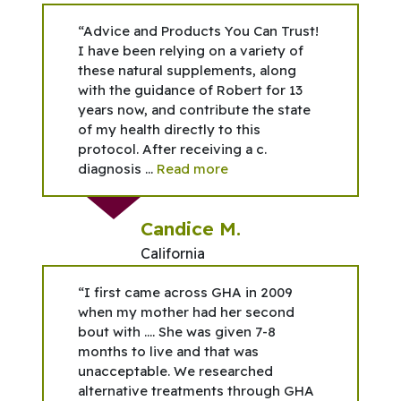
“Advice and Products You Can Trust!
I have been relying on a variety of
these natural supplements, along
with the guidance of Robert for 13
years now, and contribute the state
of my health directly to this
protocol. After receiving a c.
diagnosis ...
Read more
Candice M.
California
“I first came across GHA in 2009
when my mother had her second
bout with …. She was given 7-8
months to live and that was
unacceptable. We researched
alternative treatments through GHA