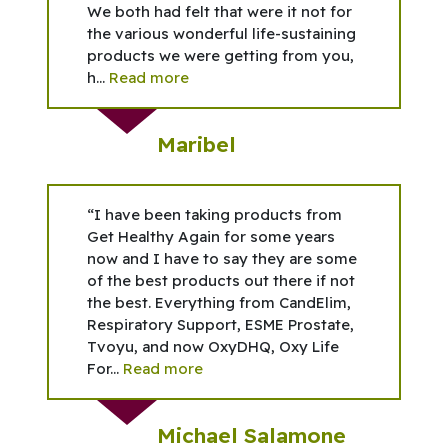
We both had felt that were it not for
the various wonderful life-sustaining
products we were getting from you,
h...
Read more
Maribel
“I have been taking products from
Get Healthy Again for some years
now and I have to say they are some
of the best products out there if not
the best. Everything from CandElim,
Respiratory Support, ESME Prostate,
Tvoyu, and now OxyDHQ, Oxy Life
For...
Read more
Michael Salamone