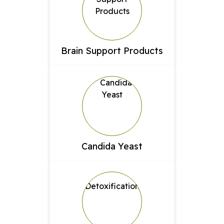
Brain Support Products
Candida Yeast