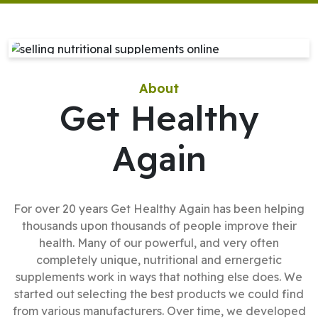
About
Get Healthy
Again
For over 20 years Get Healthy Again has been helping
thousands upon thousands of people improve their
health. Many of our powerful, and very often
completely unique, nutritional and ernergetic
supplements work in ways that nothing else does. We
started out selecting the best products we could find
from various manufacturers. Over time, we developed