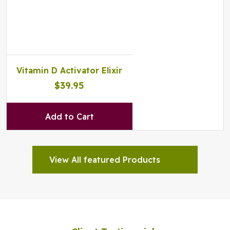
Vitamin D Activator Elixir
$39.95
Add to Cart
View All featured Products