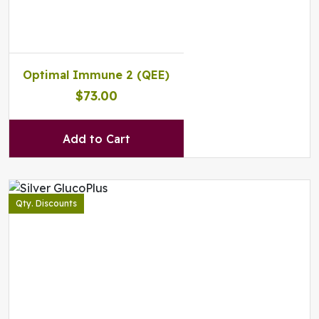
Optimal Immune 2 (QEE)
$73.00
Add to Cart
Qty. Discounts