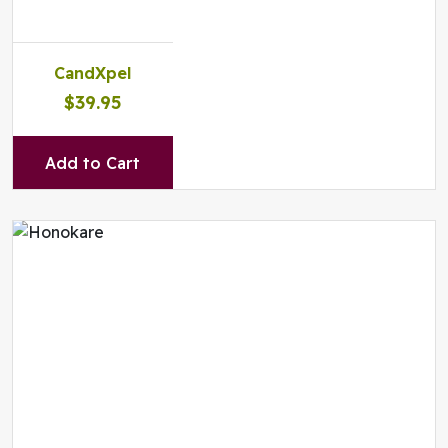
CandXpel
$39.95
Add to Cart