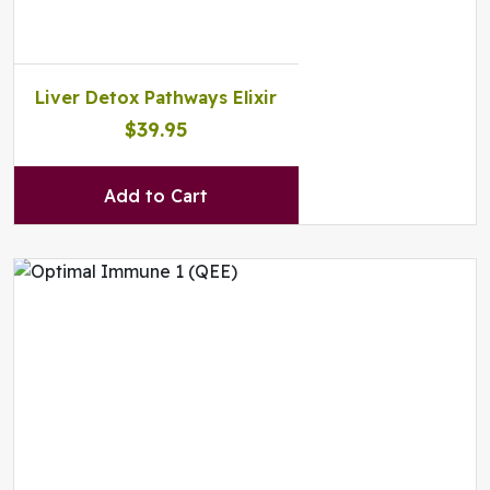
Liver Detox Pathways Elixir
$39.95
Add to Cart