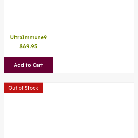
UltraImmune9
$69.95
Add to Cart
Out of Stock