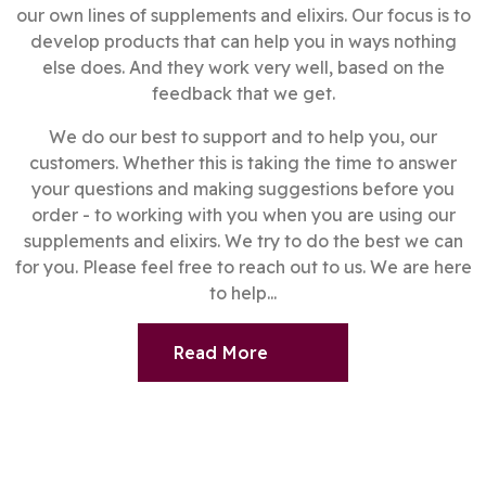
our own lines of supplements and elixirs. Our focus is to
develop products that can help you in ways nothing
else does. And they work very well, based on the
feedback that we get.
We do our best to support and to help you, our
customers. Whether this is taking the time to answer
your questions and making suggestions before you
order - to working with you when you are using our
supplements and elixirs. We try to do the best we can
for you. Please feel free to reach out to us. We are here
to help...
Read More