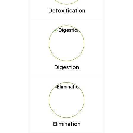
Detoxification
Digestion
Elimination