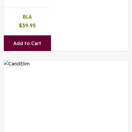
BLA
$39.95
Add to Cart