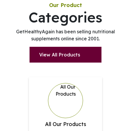
Our Product
Categories
GetHealthyAgain has been selling nutritional
supplements online since 2001.
View All Products
All Our Products