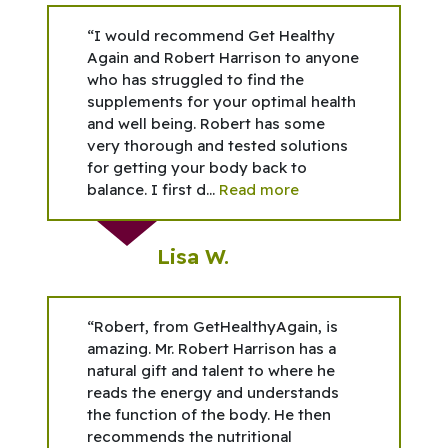
“I would recommend Get Healthy
Again and Robert Harrison to anyone
who has struggled to find the
supplements for your optimal health
and well being. Robert has some
very thorough and tested solutions
for getting your body back to
balance. I first d...
Read more
Lisa W.
“Robert, from GetHealthyAgain, is
amazing. Mr. Robert Harrison has a
natural gift and talent to where he
reads the energy and understands
the function of the body. He then
recommends the nutritional