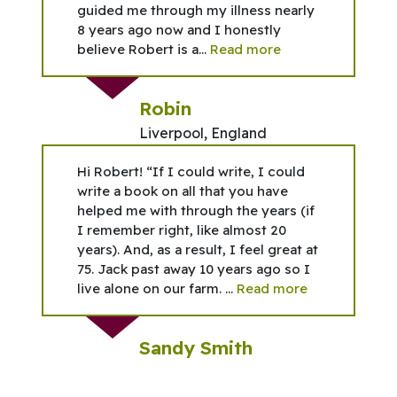
guided me through my illness nearly
8 years ago now and I honestly
believe Robert is a...
Read more
Robin
Liverpool, England
Hi Robert! “If I could write, I could
write a book on all that you have
helped me with through the years (if
I remember right, like almost 20
years). And, as a result, I feel great at
75. Jack past away 10 years ago so I
live alone on our farm. ...
Read more
Sandy Smith