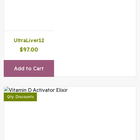
UltraLiver12
$97.00
Add to Cart
Qty. Discounts