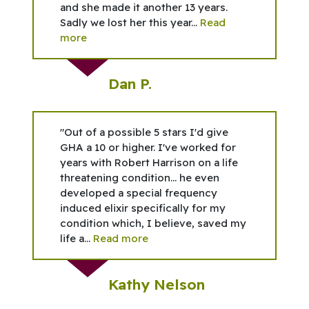
and she made it another 13 years.
Sadly we lost her this year...
Read
more
Dan P.
"Out of a possible 5 stars I'd give
GHA a 10 or higher. I've worked for
years with Robert Harrison on a life
threatening condition... he even
developed a special frequency
induced elixir specifically for my
condition which, I believe, saved my
life a...
Read more
Kathy Nelson