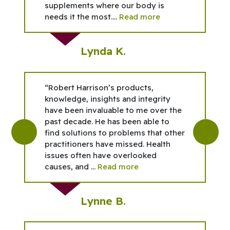
supplements where our body is
needs it the most....
Read more
Lynda K.
“Robert Harrison’s products,
knowledge, insights and integrity
have been invaluable to me over the
past decade. He has been able to
find solutions to problems that other
practitioners have missed. Health
issues often have overlooked
causes, and ...
Read more
Lynne B.