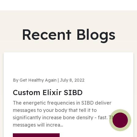
Recent Blogs
By Get Healthy Again | July 8, 2022
Custom Elixir SIBD
The energetic frequencies in SIBD deliver
messages to your body that tell it to
significantly increase bone density - fast. These
messages will increa...