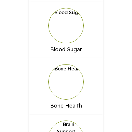
Blood Sugar
Bone Health