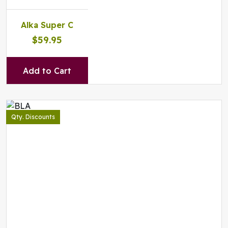
Alka Super C
$59.95
Add to Cart
Qty. Discounts