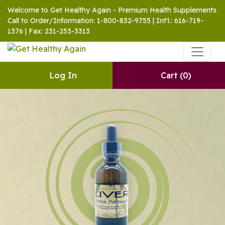
Welcome to Get Healthy Again - Premium Health Supplements
Call to Order/Information: 1-800-832-9755 | Int'l.: 616-719-
1376 | Fax: 231-253-3313
Log In
Cart
(0)