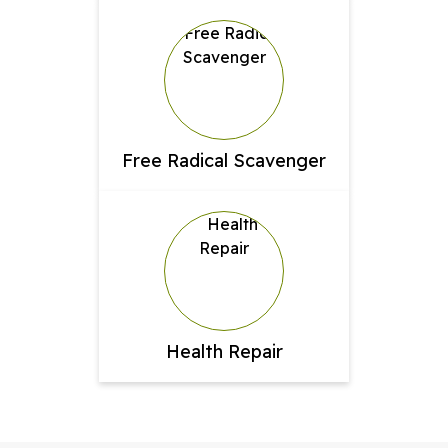
Free Radical Scavenger
Health Repair