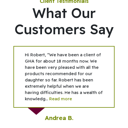
Client Testimonials
What Our
Customers Say
Hi Robert, “We have been a client of
GHA for about 18 months now. We
have been very pleased with all the
products recommended for our
daughter so far. Robert has been
extremely helpful when we are
having difficulties. He has a wealth of
knowledg...
Read more
Andrea B.