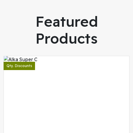
Featured
Products
Qty. Discounts