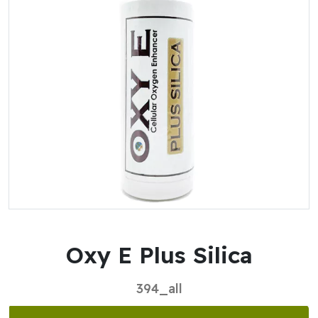
Oxy E Plus Silica
394_all