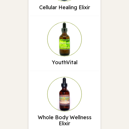
Cellular Healing Elixir
YouthVital
Whole Body Wellness
Elixir