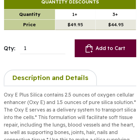
QUANTITY DISCOUNTS
Quantity
1+
3+
Price
$49.95
$44.95
Qty:
Add to Cart
Description and Details
Oxy E Plus Silica contains 2.5 ounces of oxygen cellular
enhancer (Oxy E) and 1.5 ounces of pure silica solution.*
The Oxy E serves as a delivery system to transport silica
into the cells.* This formulation will facilitate soft tissue
repair, including the lungs, blood vessels and the heart,
as well as supporting bones, joints, hair, nails and
connective tissue.* Use this to make a silica supplying