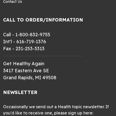
Contact Us
CALL TO ORDER/INFORMATION
Call - 1-800-832-9755
Int'l - 616-719-1376
Fax - 231-253-3313
Get Healthy Again
3417 Eastern Ave SE
Grand Rapids, MI 49508
NEWSLETTER
Occasionally we send out a Health topic newsletter. If
you'd like to receive one, please sign up here: