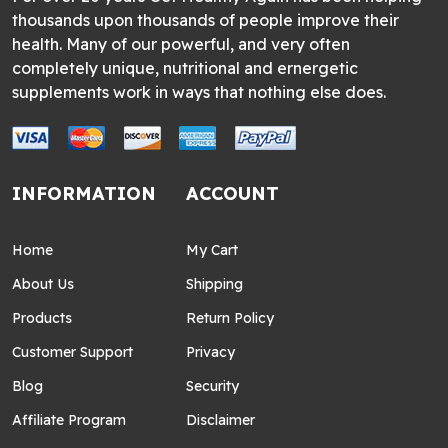
thousands upon thousands of people improve their
health. Many of our powerful, and very often
completely unique, nutritional and ernergetic
supplements work in ways that nothing else does.
INFORMATION
ACCOUNT
Home
My Cart
About Us
Shipping
Products
Return Policy
Customer Support
Privacy
Blog
Security
Affiliate Program
Disclaimer