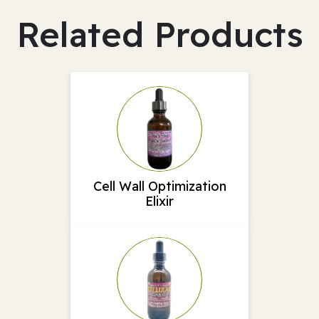
Related Products
Cell Wall Optimization
Elixir