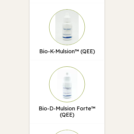
Bio-K-Mulsion™ (QEE)
Bio-D-Mulsion Forte™
(QEE)