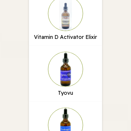
Vitamin D Activator Elixir
Tyovu