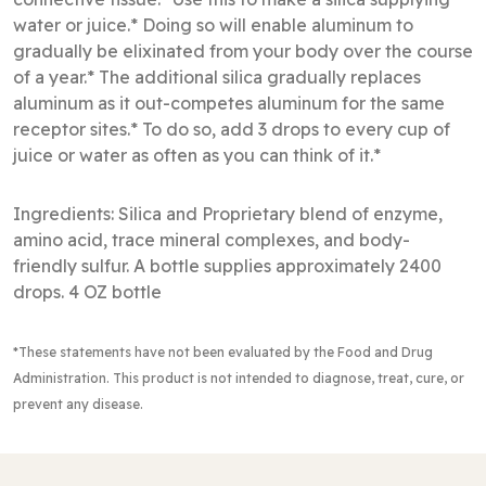
water or juice.* Doing so will enable aluminum to
gradually be elixinated from your body over the course
of a year.* The additional silica gradually replaces
aluminum as it out-competes aluminum for the same
receptor sites.* To do so, add 3 drops to every cup of
juice or water as often as you can think of it.*
Ingredients: Silica and Proprietary blend of enzyme,
amino acid, trace mineral complexes, and body-
friendly sulfur. A bottle supplies approximately 2400
drops. 4 OZ bottle
*These statements have not been evaluated by the Food and Drug
Administration
. This product is not intended to diagnose, treat, cure, or
prevent any disease.