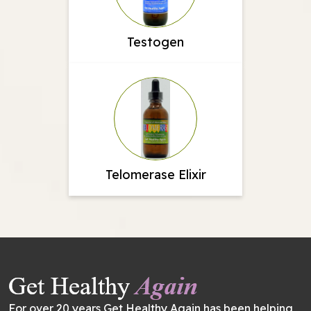
Testogen
Telomerase Elixir
For over 20 years Get Healthy Again has been helping