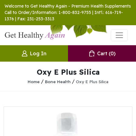
Welcome to Get Healthy Again - Premium Health Supplements
Call to Order/Information: 1-800-832-9755 | Int'l.: 616-719-
1376 | Fax: 231-253-3313
Log In
Cart
(0)
Oxy E Plus Silica
/
/
Home
Bone Health
Oxy E Plus Silica