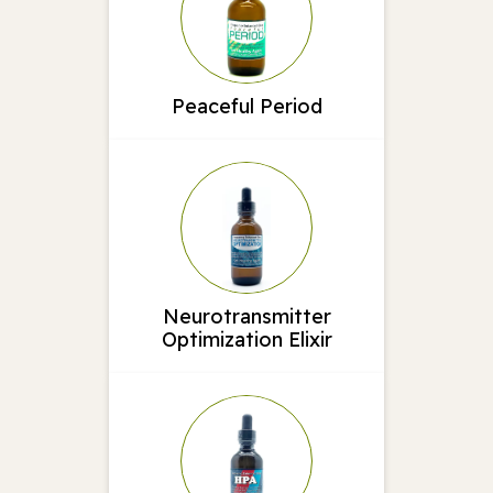
Peaceful Period
Neurotransmitter
Optimization Elixir