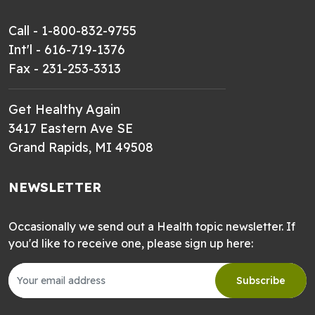
Call - 1-800-832-9755
Int'l - 616-719-1376
Fax - 231-253-3313
Get Healthy Again
3417 Eastern Ave SE
Grand Rapids, MI 49508
NEWSLETTER
Occasionally we send out a Health topic newsletter. If
you'd like to receive one, please sign up here:
Subscribe