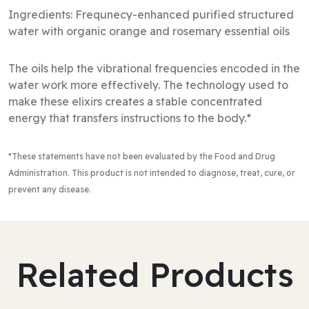
Ingredients: Frequnecy-enhanced purified structured
water with organic orange and rosemary essential oils
The oils help the vibrational frequencies encoded in the
water work more effectively. The technology used to
make these elixirs creates a stable concentrated
energy that transfers instructions to the body.*
*These statements have not been evaluated by the Food and Drug
Administration
. This product is not intended to diagnose, treat, cure, or
prevent any disease.
Related Products