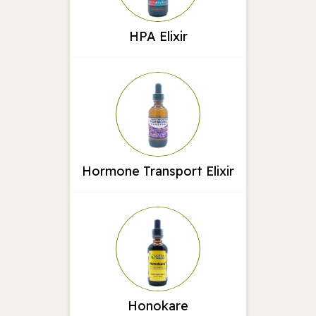
HPA Elixir
Hormone Transport Elixir
Honokare