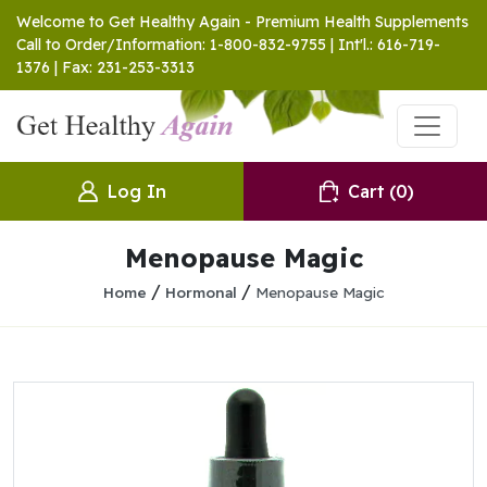
Welcome to Get Healthy Again - Premium Health Supplements
Call to Order/Information: 1-800-832-9755 | Int'l.: 616-719-
1376 | Fax: 231-253-3313
Log In
Cart
(0)
Menopause Magic
/
/
Home
Hormonal
Menopause Magic