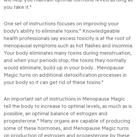
you take it.*
One set of instructions focuses on improving your
body's ability to eliminate toxins.* Knowledgeable
health professionals say excess toxicity is at the root of
menopausal symptoms such as hot flashes and insomnia.
Your body eliminates many toxins during menstruation,
and when your periods stop, the toxins they normally
would eliminate, build up in your body . Menopause
Magic turns on additional detoxification processes in
your body so it can get rid of these toxins.*
An important set of instructions in Menopause Magic
tell the body to increase to optimal levels, as much as is
possible, an optimal balance of estrogen and
progesterone.* Many organs are capable of producing
some of these hormones, and Menopause Magic turns
on production of estrogen and progesterone by these