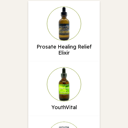
Prosate Healing Relief
Elixir
YouthVital