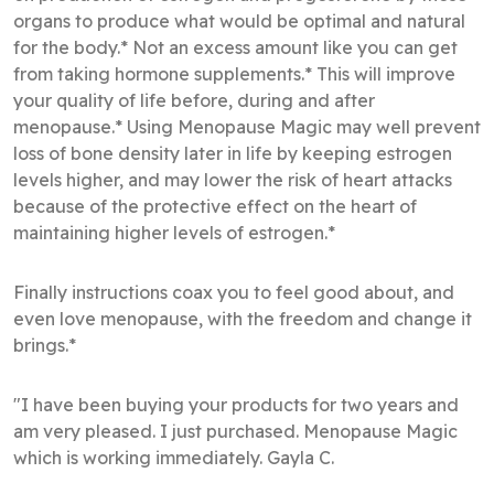
organs to produce what would be optimal and natural
for the body.* Not an excess amount like you can get
from taking hormone supplements.* This will improve
your quality of life before, during and after
menopause.* Using Menopause Magic may well prevent
loss of bone density later in life by keeping estrogen
levels higher, and may lower the risk of heart attacks
because of the protective effect on the heart of
maintaining higher levels of estrogen.*
Finally instructions coax you to feel good about, and
even love menopause, with the freedom and change it
brings.*
"I have been buying your products for two years and
am very pleased. I just purchased. Menopause Magic
which is working immediately. Gayla C.