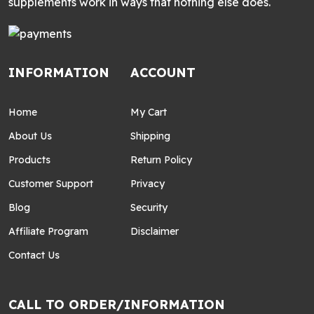
supplements work in ways that nothing else does.
INFORMATION
ACCOUNT
Home
My Cart
About Us
Shipping
Products
Return Policy
Customer Support
Privacy
Blog
Security
Affiliate Program
Disclaimer
Contact Us
CALL TO ORDER/INFORMATION