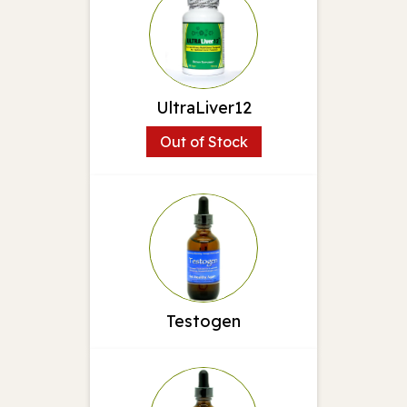
UltraLiver12
Out of Stock
Testogen