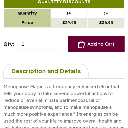
QUANTITY DISCOUNTS
Quantity
1+
3+
Price
$39.95
$36.95
Qty:
Add to Cart
Description and Details
Menopause Magic is a frequency enhanced elixir that
tells your body to take several powerful actions to
reduce or even eliminate perimenopausal or
menopause symptoms, and to make menopause a
much more positive experience.* Its energies can be
used the rest of your life to improve overall health and
will help you maintain optimal hormone levels as long as