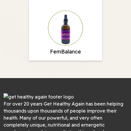
FemBalance
For over 20 years Get Healthy Again has been helping
thousands upon thousands of people improve their
health. Many of our powerful, and very often
completely unique, nutritional and ernergetic