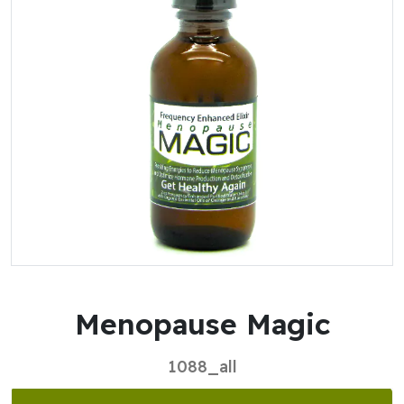
Menopause Magic
1088_all