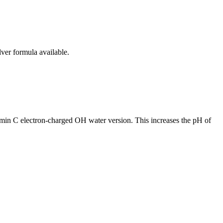
lver formula available.
tamin C electron-charged OH water version. This increases the pH of