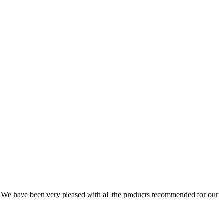
We have been very pleased with all the products recommended for our 