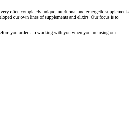
ery often completely unique, nutritional and ernergetic supplements
loped our own lines of supplements and elixirs. Our focus is to
before you order - to working with you when you are using our