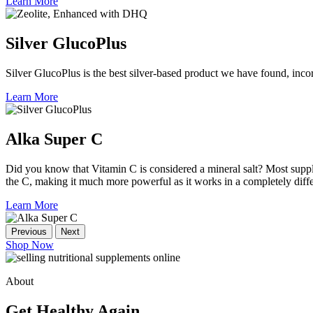
Learn More
Silver GlucoPlus
Silver GlucoPlus is the best silver-based product we have found, incor
Learn More
Alka Super C
Did you know that Vitamin C is considered a mineral salt? Most suppl
the C, making it much more powerful as it works in a completely dif
Learn More
Previous
Next
Shop Now
About
Get Healthy Again