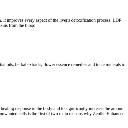
 It improves every aspect of the liver's detoxification process. LDP
oxins from the blood.
l oils, herbal extracts, flower essence remedies and trace minerals in
ealing response in the body and to significantly increase the amount
to unwanted cells is the first of two main reasons why Zeolite Enhanced