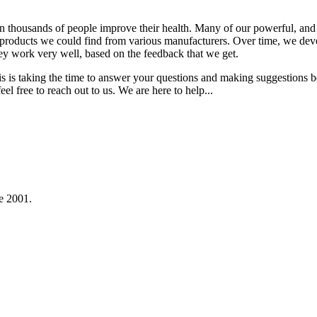
 thousands of people improve their health. Many of our powerful, and v
t products we could find from various manufacturers. Over time, we deve
ey work very well, based on the feedback that we get.
is is taking the time to answer your questions and making suggestions 
el free to reach out to us. We are here to help...
e 2001.