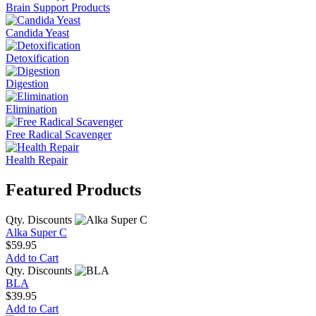
Brain Support Products
Candida Yeast
Detoxification
Digestion
Elimination
Free Radical Scavenger
Health Repair
Featured Products
Qty. Discounts
Alka Super C
$59.95
Add to Cart
Qty. Discounts
BLA
$39.95
Add to Cart