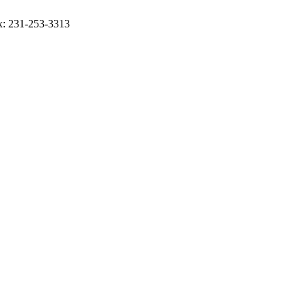
ax: 231-253-3313