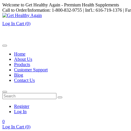
Welcome to Get Healthy Again - Premium Health Supplements
Call to Order/Information: 1-800-832-9755 | Int'l.: 616-719-1376 | F
Log In
Cart
(0)
Home
About Us
Products
Customer Support
Blog
Contact Us
Register
Log In
0
Log In
Cart
(0)