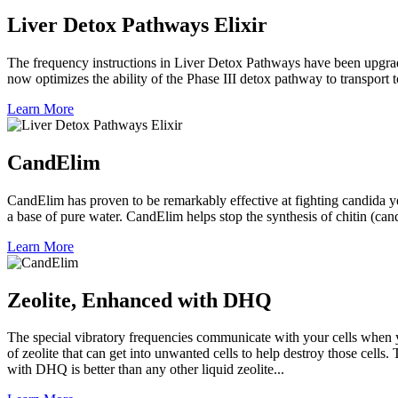
Liver Detox Pathways Elixir
The frequency instructions in Liver Detox Pathways have been upgraded.
now optimizes the ability of the Phase III detox pathway to transport 
Learn More
CandElim
CandElim has proven to be remarkably effective at fighting candida ye
a base of pure water. CandElim helps stop the synthesis of chitin (can
Learn More
Zeolite, Enhanced with DHQ
The special vibratory frequencies communicate with your cells when 
of zeolite that can get into unwanted cells to help destroy those cells
with DHQ is better than any other liquid zeolite...