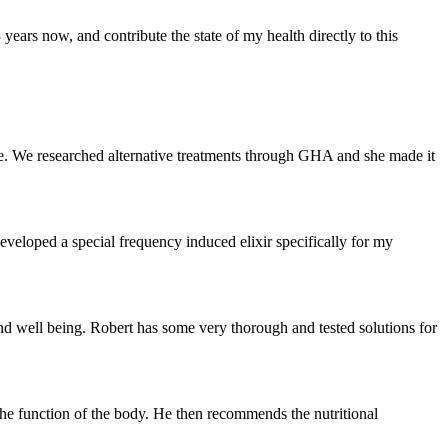
ears now, and contribute the state of my health directly to this
. We researched alternative treatments through GHA and she made it
developed a special frequency induced elixir specifically for my
 well being. Robert has some very thorough and tested solutions for
the function of the body. He then recommends the nutritional