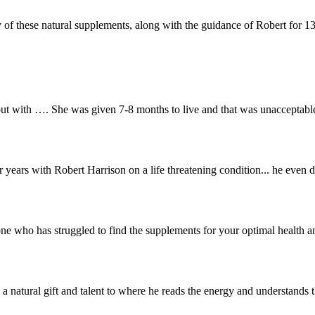
f these natural supplements, along with the guidance of Robert for 13 y
t with …. She was given 7-8 months to live and that was unacceptable
r years with Robert Harrison on a life threatening condition... he even 
who has struggled to find the supplements for your optimal health and
 natural gift and talent to where he reads the energy and understands 