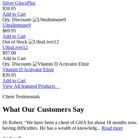
Silver GlucoPlus
$59.95
Add to Cart
Qty. Discounts
UltraImmune9
$69.95
Add to Cart
Out of Stock
UltraLiver12
$97.00
Add to Cart
Qty. Discounts
Vitamin D Activator Elixir
$39.95
Add to Cart
View All featured Products
Client Testimonials
What Our Customers Say
Hi Robert, “We have been a client of GHA for about 18 months now. 
having difficulties. He has a wealth of knowledg...
Read more