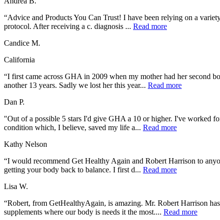
Andrea B.
“Advice and Products You Can Trust! I have been relying on a variety o
protocol. After receiving a c. diagnosis ...
Read more
Candice M.
California
“I first came across GHA in 2009 when my mother had her second bou
another 13 years. Sadly we lost her this year...
Read more
Dan P.
"Out of a possible 5 stars I'd give GHA a 10 or higher. I've worked fo
condition which, I believe, saved my life a...
Read more
Kathy Nelson
“I would recommend Get Healthy Again and Robert Harrison to anyone 
getting your body back to balance. I first d...
Read more
Lisa W.
“Robert, from GetHealthyAgain, is amazing. Mr. Robert Harrison has a
supplements where our body is needs it the most....
Read more