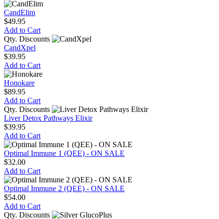
CandElim
$49.95
Add to Cart
Qty. Discounts
CandXpel
$39.95
Add to Cart
Honokare
$89.95
Add to Cart
Qty. Discounts
Liver Detox Pathways Elixir
$39.95
Add to Cart
Optimal Immune 1 (QEE) - ON SALE
$32.00
Add to Cart
Optimal Immune 2 (QEE) - ON SALE
$54.00
Add to Cart
Qty. Discounts