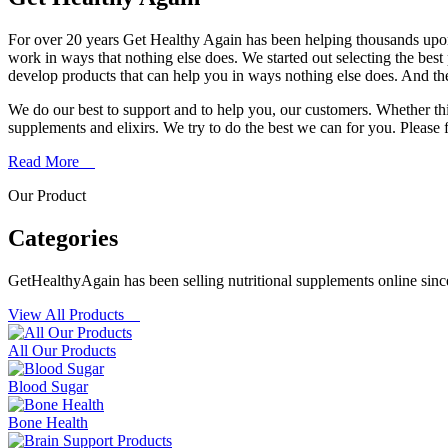
For over 20 years Get Healthy Again has been helping thousands upon
work in ways that nothing else does. We started out selecting the bes
develop products that can help you in ways nothing else does. And th
We do our best to support and to help you, our customers. Whether th
supplements and elixirs. We try to do the best we can for you. Please fe
Read More
Our Product
Categories
GetHealthyAgain has been selling nutritional supplements online sinc
View All Products
All Our Products
Blood Sugar
Bone Health