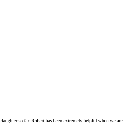
daughter so far. Robert has been extremely helpful when we are