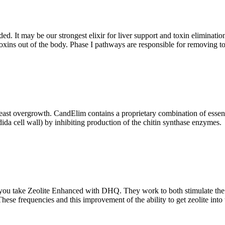
 It may be our strongest elixir for liver support and toxin elimination.
toxins out of the body. Phase I pathways are responsible for removing t
ast overgrowth. CandElim contains a proprietary combination of essentia
dida cell wall) by inhibiting production of the chitin synthase enzymes.
you take Zeolite Enhanced with DHQ. They work to both stimulate the h
. These frequencies and this improvement of the ability to get zeolite in