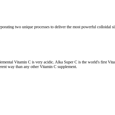
porating two unique processes to deliver the most powerful colloidal si
emental Vitamin C is very acidic. Alka Super C is the world's first Vi
ferent way than any other Vitamin C supplement.